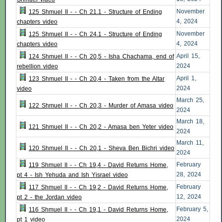
November
125 Shmuel II - - Ch 21.1 - Structure of Ending
4, 2024
chapters video
November
125 Shmuel II - - Ch 24.1 - Structure of Ending
4, 2024
chapters video
April 15,
124 Shmuel II - - Ch 20,5 - Isha Chachama, end of
2024
rebellion video
April 1,
123 Shmuel II - - Ch 20,4 - Taken from the Altar
2024
video
March 25,
122 Shmuel II - - Ch 20,3 - Murder of Amasa video
2024
March 18,
121 Shmuel II - - Ch 20,2 - Amasa ben Yeter video
2024
March 11,
120 Shmuel II - - Ch 20,1 - Sheva Ben Bichri video
2024
February
119 Shmuel II - - Ch 19,4 - David Returns Home,
28, 2024
pt 4 - Ish Yehuda and Ish Yisrael video
February
117 Shmuel II - - Ch 19,2 - David Returns Home,
12, 2024
pt 2 - the Jordan video
February 5,
116 Shmuel II - - Ch 19,1 - David Returns Home,
2024
pt 1 video