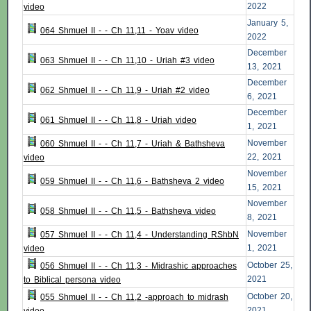
2022
video
January 5,
064 Shmuel II - - Ch 11,11 - Yoav video
2022
December
063 Shmuel II - - Ch 11,10 - Uriah #3 video
13, 2021
December
062 Shmuel II - - Ch 11,9 - Uriah #2 video
6, 2021
December
061 Shmuel II - - Ch 11,8 - Uriah video
1, 2021
November
060 Shmuel II - - Ch 11,7 - Uriah & Bathsheva
22, 2021
video
November
059 Shmuel II - - Ch 11,6 - Bathsheva 2 video
15, 2021
November
058 Shmuel II - - Ch 11,5 - Bathsheva video
8, 2021
November
057 Shmuel II - - Ch 11,4 - Understanding RShbN
1, 2021
video
October 25,
056 Shmuel II - - Ch 11,3 - Midrashic approaches
2021
to Biblical persona video
October 20,
055 Shmuel II - - Ch 11,2 -approach to midrash
2021