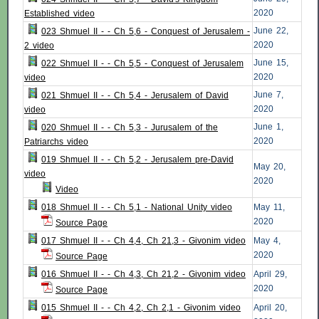
2020
Established video
June 22,
023 Shmuel II - - Ch 5,6 - Conquest of Jerusalem -
2020
2 video
June 15,
022 Shmuel II - - Ch 5,5 - Conquest of Jerusalem
2020
video
June 7,
021 Shmuel II - - Ch 5,4 - Jerusalem of David
2020
video
June 1,
020 Shmuel II - - Ch 5,3 - Jurusalem of the
2020
Patriarchs video
019 Shmuel II - - Ch 5,2 - Jerusalem pre-David
May 20,
video
2020
Video
018 Shmuel II - - Ch 5,1 - National Unity video
May 11,
2020
Source Page
017 Shmuel II - - Ch 4,4, Ch 21,3 - Givonim video
May 4,
2020
Source Page
016 Shmuel II - - Ch 4,3, Ch 21,2 - Givonim video
April 29,
2020
Source Page
015 Shmuel II - - Ch 4,2, Ch 2,1 - Givonim video
April 20,