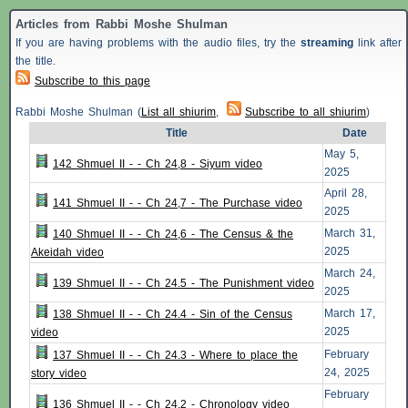
Articles from Rabbi Moshe Shulman
If you are having problems with the audio files, try the
streaming
link after
the title.
Subscribe to this page
Rabbi Moshe Shulman (
List all shiurim
,
Subscribe to all shiurim
)
Title
Date
May 5,
142 Shmuel II - - Ch 24,8 - Siyum video
2025
April 28,
141 Shmuel II - - Ch 24,7 - The Purchase video
2025
March 31,
140 Shmuel II - - Ch 24,6 - The Census & the
2025
Akeidah video
March 24,
139 Shmuel II - - Ch 24.5 - The Punishment video
2025
March 17,
138 Shmuel II - - Ch 24.4 - Sin of the Census
2025
video
February
137 Shmuel II - - Ch 24.3 - Where to place the
24, 2025
story video
February
136 Shmuel II - - Ch 24.2 - Chronology video