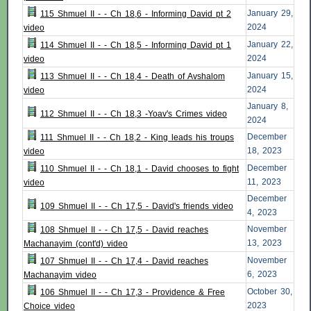
January 29,
115 Shmuel II - - Ch 18,6 - Informing David pt 2
2024
video
January 22,
114 Shmuel II - - Ch 18,5 - Informing David pt 1
2024
video
January 15,
113 Shmuel II - - Ch 18,4 - Death of Avshalom
2024
video
January 8,
112 Shmuel II - - Ch 18,3 -Yoav's Crimes video
2024
December
111 Shmuel II - - Ch 18,2 - King leads his troups
18, 2023
video
December
110 Shmuel II - - Ch 18,1 - David chooses to fight
11, 2023
video
December
109 Shmuel II - - Ch 17,5 - David's friends video
4, 2023
November
108 Shmuel II - - Ch 17,5 - David reaches
13, 2023
Machanayim (cont'd) video
November
107 Shmuel II - - Ch 17,4 - David reaches
6, 2023
Machanayim video
October 30,
106 Shmuel II - - Ch 17,3 - Providence & Free
2023
Choice video