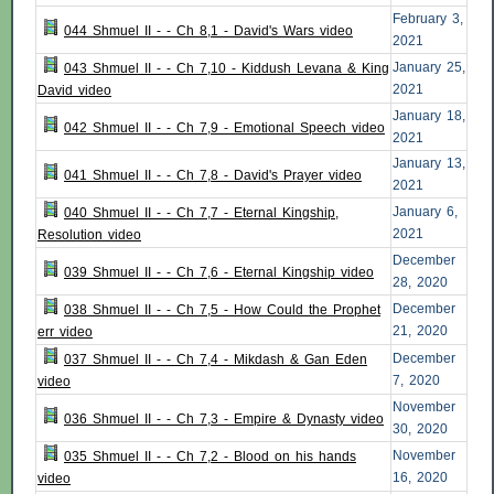
February 3,
044 Shmuel II - - Ch 8,1 - David's Wars video
2021
January 25,
043 Shmuel II - - Ch 7,10 - Kiddush Levana & King
2021
David video
January 18,
042 Shmuel II - - Ch 7,9 - Emotional Speech video
2021
January 13,
041 Shmuel II - - Ch 7,8 - David's Prayer video
2021
January 6,
040 Shmuel II - - Ch 7,7 - Eternal Kingship,
2021
Resolution video
December
039 Shmuel II - - Ch 7,6 - Eternal Kingship video
28, 2020
December
038 Shmuel II - - Ch 7,5 - How Could the Prophet
21, 2020
err video
December
037 Shmuel II - - Ch 7,4 - Mikdash & Gan Eden
7, 2020
video
November
036 Shmuel II - - Ch 7,3 - Empire & Dynasty video
30, 2020
November
035 Shmuel II - - Ch 7,2 - Blood on his hands
16, 2020
video