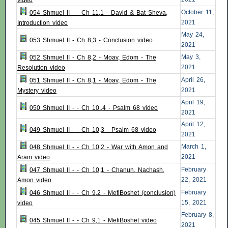
video
October 11,
054 Shmuel II - - Ch 11,1 - David & Bat Sheva,
2021
Introduction video
May 24,
053 Shmuel II - Ch 8,3 - Conclusion video
2021
May 3,
052 Shmuel II - Ch 8,2 - Moav, Edom - The
2021
Resolution video
April 26,
051 Shmuel II - Ch 8,1 - Moav, Edom - The
2021
Mystery video
April 19,
050 Shmuel II - - Ch 10.,4 - Psalm 68 video
2021
April 12,
049 Shmuel II - - Ch 10,3 - Psalm 68 video
2021
March 1,
048 Shmuel II - - Ch 10,2 - War with Amon and
2021
Aram video
February
047 Shmuel II - - Ch 10,1 - Chanun, Nachash,
22, 2021
Amon video
February
046 Shmuel II - - Ch 9,2 - MefiBoshet (conclusion)
15, 2021
video
February 8,
045 Shmuel II - - Ch 9,1 - MefiBoshet video
2021