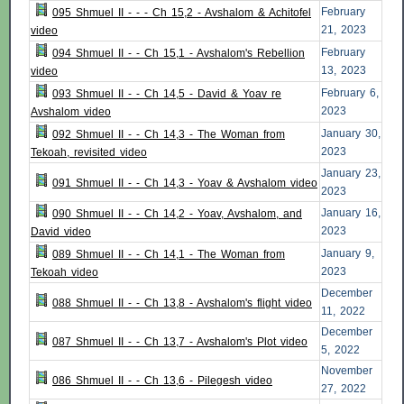
February
095 Shmuel II - - - Ch 15,2 - Avshalom & Achitofel
21, 2023
video
February
094 Shmuel II - - Ch 15,1 - Avshalom's Rebellion
13, 2023
video
February 6,
093 Shmuel II - - Ch 14,5 - David & Yoav re
2023
Avshalom video
January 30,
092 Shmuel II - - Ch 14,3 - The Woman from
2023
Tekoah, revisited video
January 23,
091 Shmuel II - - Ch 14,3 - Yoav & Avshalom video
2023
January 16,
090 Shmuel II - - Ch 14,2 - Yoav, Avshalom, and
2023
David video
January 9,
089 Shmuel II - - Ch 14,1 - The Woman from
2023
Tekoah video
December
088 Shmuel II - - Ch 13,8 - Avshalom's flight video
11, 2022
December
087 Shmuel II - - Ch 13,7 - Avshalom's Plot video
5, 2022
November
086 Shmuel II - - Ch 13,6 - Pilegesh video
27, 2022