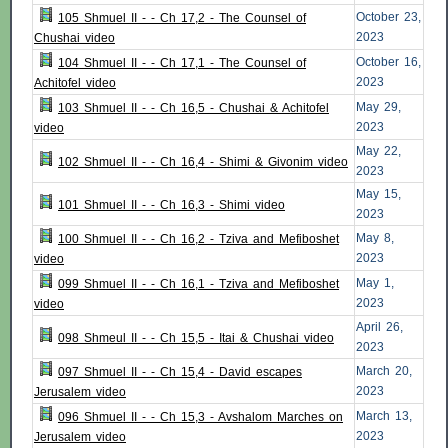
October 23,
105 Shmuel II - - Ch 17,2 - The Counsel of
2023
Chushai video
October 16,
104 Shmuel II - - Ch 17,1 - The Counsel of
2023
Achitofel video
May 29,
103 Shmuel II - - Ch 16,5 - Chushai & Achitofel
2023
video
May 22,
102 Shmuel II - - Ch 16,4 - Shimi & Givonim video
2023
May 15,
101 Shmuel II - - Ch 16,3 - Shimi video
2023
May 8,
100 Shmuel II - - Ch 16,2 - Tziva and Mefiboshet
2023
video
May 1,
099 Shmuel II - - Ch 16,1 - Tziva and Mefiboshet
2023
video
April 26,
098 Shmeul II - - Ch 15,5 - Itai & Chushai video
2023
March 20,
097 Shmuel II - - Ch 15,4 - David escapes
2023
Jerusalem video
March 13,
096 Shmuel II - - Ch 15,3 - Avshalom Marches on
2023
Jerusalem video