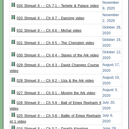
November
034 Shmuel II - - Ch 7,1 - Temple & Palace video
9, 2020
November
033 Shmuel II - - Ch 6,7 - Dancing video
2, 2020
October 28,
032 Shmuel II - - Ch 6,6 - Michal video
2020
October 19,
031 Shmuel II - - Ch 6,5 - The Cherubim video
2020
October 12,
030 Shmuel II - - Ch 6,4 - Staves of the Ark video
2020
August 17,
029 Shmuel II - - Ch 6,3 - David Changes Course
2020
video
August 10,
028 Shmuel II - - Ch 6,2 - Uza & the Ark video
2020
August 3,
027 Shmuel II - - Ch 6,1 - Moving the Ark video
2020
July 20,
026 Shmuel II - - Ch 5,9 - Batt of Emeq Rephaim II
2020
video
July 6,
025 Shmuel II - - Ch 5,8 - Battle of Emeq Rephaim
2020
pt 1 video
June 29,
024 Shmuel II - - Ch 5,7 - David's Kingdom