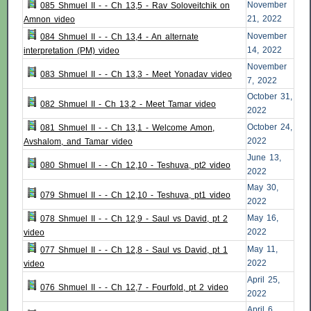
November
085 Shmuel II - - Ch 13,5 - Rav Soloveitchik on
21, 2022
Amnon video
November
084 Shmuel II - - Ch 13,4 - An alternate
14, 2022
interpretation (PM) video
November
083 Shmuel II - - Ch 13,3 - Meet Yonadav video
7, 2022
October 31,
082 Shmuel II - Ch 13,2 - Meet Tamar video
2022
October 24,
081 Shmuel II - - Ch 13,1 - Welcome Amon,
2022
Avshalom, and Tamar video
June 13,
080 Shmuel II - - Ch 12,10 - Teshuva, pt2 video
2022
May 30,
079 Shmuel II - - Ch 12,10 - Teshuva, pt1 video
2022
May 16,
078 Shmuel II - - Ch 12,9 - Saul vs David, pt 2
2022
video
May 11,
077 Shmuel II - - Ch 12,8 - Saul vs David, pt 1
2022
video
April 25,
076 Shmuel II - - Ch 12,7 - Fourfold, pt 2 video
2022
April 6,