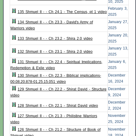
10, 2025
February 3,
135 Shmuel II - - Ch 24.1 - The Census, pt 1 video
2025
January 27,
134 Shmuel II - - Ch 23.3 - David's Army of
2025
Warriors video
January 20,
133 Shmuel II - - Ch 23.2 - Shira 2.0 video
2025
January 13,
132 Shmuel II - - Ch 23.1 - Shira 2.0 video
2025
January 6,
131 Shmuel II - - Ch 22.4 - Spiritual Implications,
2025
Redemption & Exile video
December
130 Shmuel II - - Ch 22.3 - Biblical implications-
16, 2024
00.08.20.878-01.25.15.051 video
December
129 Shmuel II - - Ch 22.2 - Shirat David - Structure
9, 2024
video
December
128 Shmuel II - - Ch 22.1 - Shirat David video
2, 2024
November
127 Shmuel II - - Ch 21.3 - Philistine Warriors
25, 2024
video
November
126 Shmuel II - - Ch 21.2 - Structure of Book of
18, 2024
Shmuel video