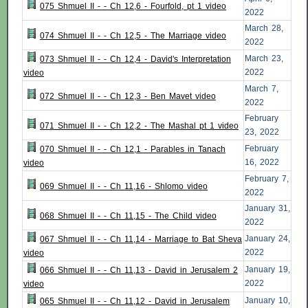
075 Shmuel II - - Ch 12,6 - Fourfold, pt 1 video
2022
March 28,
074 Shmuel II - - Ch 12,5 - The Marriage video
2022
March 23,
073 Shmuel II - - Ch 12,4 - David's Interpretation
2022
video
March 7,
072 Shmuel II - - Ch 12,3 - Ben Mavet video
2022
February
071 Shmuel II - - Ch 12,2 - The Mashal pt 1 video
23, 2022
February
070 Shmuel II - - Ch 12,1 - Parables in Tanach
16, 2022
video
February 7,
069 Shmuel II - - Ch 11,16 - Shlomo video
2022
January 31,
068 Shmuel II - - Ch 11,15 - The Child video
2022
January 24,
067 Shmuel II - - Ch 11,14 - Marriage to Bat Sheva
2022
video
January 19,
066 Shmuel II - - Ch 11,13 - David in Jerusalem 2
2022
video
January 10,
065 Shmuel II - - Ch 11,12 - David in Jerusalem