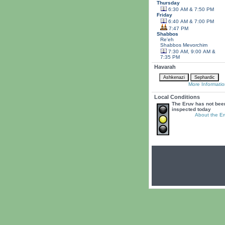
Thursday
6:30 AM & 7:50 PM
Friday
6:40 AM & 7:00 PM
7:47 PM
Shabbos
Re'eh
Shabbos
Mevorchim
7:30 AM, 9:00 AM &
7:35 PM
Havarah
More Informatio
Local Conditions
The Eruv has not bee
inspected today
About the Er