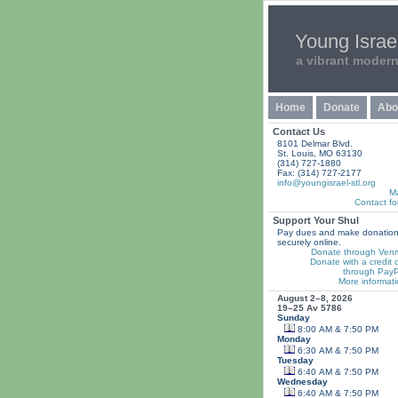
Young Israel
a vibrant moder
Home
Donate
Abo
Contact Us
8101 Delmar Blvd.
St. Louis, MO 63130
(314) 727-1880
Fax: (314) 727-2177
info@youngisrael-stl.org
M
Contact fo
Support Your Shul
Pay dues and make donatio
securely online.
Donate through Ven
Donate with a credit 
through PayP
More informati
August 2–8, 2026
19–25 Av 5786
Sunday
8:00 AM & 7:50 PM
Monday
6:30 AM & 7:50 PM
Tuesday
6:40 AM & 7:50 PM
Wednesday
6:40 AM & 7:50 PM