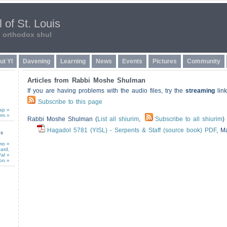
 of St. Louis
n orthodox shul
ut YI
Davening
Learning
News
Events
Pictures
Community
Articles from Rabbi Moshe Shulman
If you are having problems with the audio files, try the
streaming
link
Subscribe to this page
ap »
rm »
Rabbi Moshe Shulman (
List all shiurim
,
Subscribe to all shiurim
)
Hagadol 5781 (YISL) - Serpents & Staff (source book) PDF
,
Ma
ns
mo »
card,
al »
on »