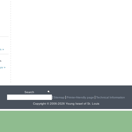
n »
n
uv »
Search
Sitemap
Printer-friendly page
Technical Information
Copyright © 2006-2026 Young Israel of St. Louis