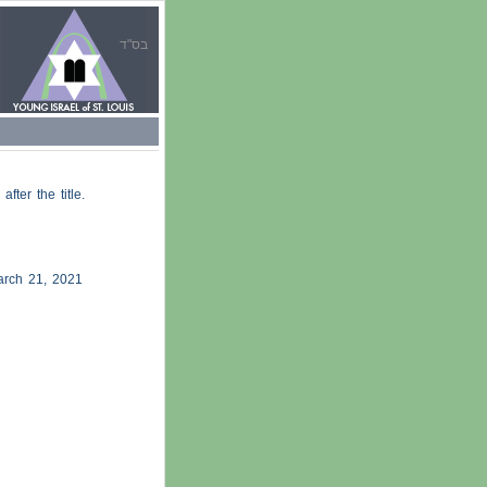
בס"ד
 after the title.
rch 21, 2021