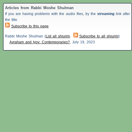
Articles from Rabbi Moshe Shulman
If you are having problems with the audio files, try the
streaming
link after
the title.
Subscribe to this page
Rabbi Moshe Shulman (
List all shiurim
,
Subscribe to all shiurim
)
Avraham and Iyov: Contemporaries?
,
July 19, 2023