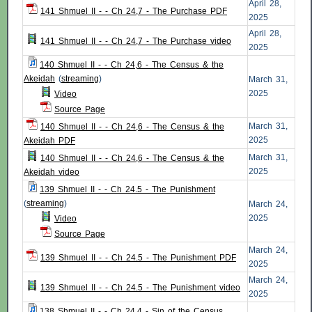
April 28,
141 Shmuel II - - Ch 24,7 - The Purchase PDF
2025
April 28,
141 Shmuel II - - Ch 24,7 - The Purchase video
2025
140 Shmuel II - - Ch 24,6 - The Census & the
Akeidah
(
streaming
)
March 31,
2025
Video
Source Page
March 31,
140 Shmuel II - - Ch 24,6 - The Census & the
2025
Akeidah PDF
March 31,
140 Shmuel II - - Ch 24,6 - The Census & the
2025
Akeidah video
139 Shmuel II - - Ch 24.5 - The Punishment
(
streaming
)
March 24,
2025
Video
Source Page
March 24,
139 Shmuel II - - Ch 24.5 - The Punishment PDF
2025
March 24,
139 Shmuel II - - Ch 24.5 - The Punishment video
2025
138 Shmuel II - - Ch 24.4 - Sin of the Census