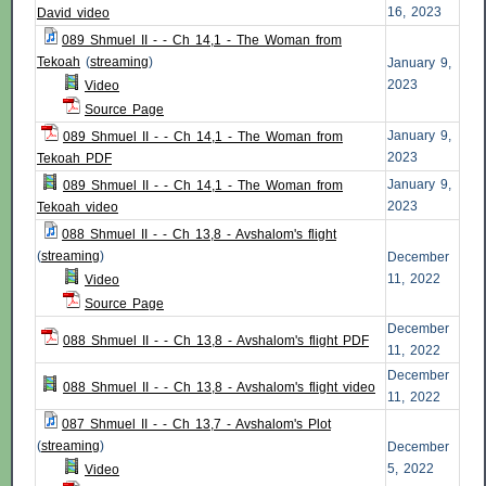
16, 2023
David video
089 Shmuel II - - Ch 14,1 - The Woman from
Tekoah
(
streaming
)
January 9,
2023
Video
Source Page
January 9,
089 Shmuel II - - Ch 14,1 - The Woman from
2023
Tekoah PDF
January 9,
089 Shmuel II - - Ch 14,1 - The Woman from
2023
Tekoah video
088 Shmuel II - - Ch 13,8 - Avshalom's flight
(
streaming
)
December
11, 2022
Video
Source Page
December
088 Shmuel II - - Ch 13,8 - Avshalom's flight PDF
11, 2022
December
088 Shmuel II - - Ch 13,8 - Avshalom's flight video
11, 2022
087 Shmuel II - - Ch 13,7 - Avshalom's Plot
(
streaming
)
December
5, 2022
Video