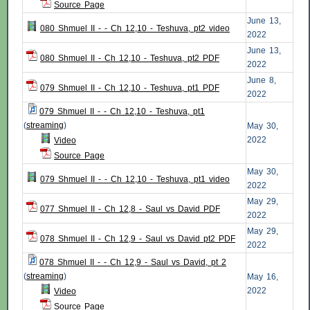
Source Page
June 13,
080 Shmuel II - - Ch 12,10 - Teshuva, pt2 video
2022
June 13,
080 Shmuel II - Ch 12,10 - Teshuva, pt2 PDF
2022
June 8,
079 Shmuel II - Ch 12,10 - Teshuva, pt1 PDF
2022
079 Shmuel II - - Ch 12,10 - Teshuva, pt1
(
streaming
)
May 30,
2022
Video
Source Page
May 30,
079 Shmuel II - - Ch 12,10 - Teshuva, pt1 video
2022
May 29,
077 Shmuel II - Ch 12,8 - Saul vs David PDF
2022
May 29,
078 Shmuel II - Ch 12,9 - Saul vs David pt2 PDF
2022
078 Shmuel II - - Ch 12,9 - Saul vs David, pt 2
(
streaming
)
May 16,
2022
Video
Source Page