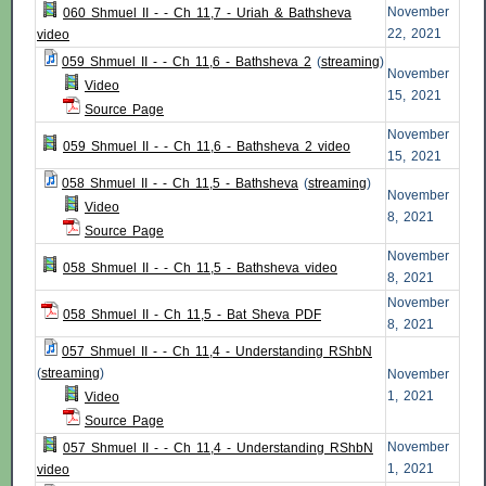
November
060 Shmuel II - - Ch 11,7 - Uriah & Bathsheva
22, 2021
video
059 Shmuel II - - Ch 11,6 - Bathsheva 2
(
streaming
)
November
Video
15, 2021
Source Page
November
059 Shmuel II - - Ch 11,6 - Bathsheva 2 video
15, 2021
058 Shmuel II - - Ch 11,5 - Bathsheva
(
streaming
)
November
Video
8, 2021
Source Page
November
058 Shmuel II - - Ch 11,5 - Bathsheva video
8, 2021
November
058 Shmuel II - Ch 11,5 - Bat Sheva PDF
8, 2021
057 Shmuel II - - Ch 11,4 - Understanding RShbN
(
streaming
)
November
1, 2021
Video
Source Page
November
057 Shmuel II - - Ch 11,4 - Understanding RShbN
1, 2021
video