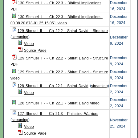
December
130 Shmuel II - - Ch 22.3 - Biblical implications
16, 2024
PDF
December
130 Shmuel II - - Ch 22.3 - Biblical implications-
16, 2024
00.08.20.878-01.25.15.051 video
129 Shmuel II - - Ch 22.2 - Shirat David - Structure
(
streaming
)
December
9, 2024
Video
Source Page
December
129 Shmuel II - - Ch 22.2 - Shirat David - Structure
9, 2024
PDF
December
129 Shmuel II - - Ch 22.2 - Shirat David - Structure
9, 2024
video
128 Shmuel II - - Ch 22.1 - Shirat David
(
streaming
)
December
2, 2024
Video
December
128 Shmuel II - - Ch 22.1 - Shirat David video
2, 2024
127 Shmuel II - - Ch 21.3 - Philistine Warriors
(
streaming
)
November
25, 2024
Video
Source Page