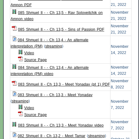
21, 2022
Amnon PDF
November
085 Shmuel II - - Ch 13,5 - Rav Soloveitchik on
21, 2022
Amnon video
November
085 Shmuel II - - Ch 13,5 - Sins of Passion PDF
21, 2022
084 Shmuel II - - Ch 13,4 - An alternate
interpretation (PM)
(
streaming
)
November
14, 2022
Video
Source Page
November
084 Shmuel II - - Ch 13,4 - An alternate
14, 2022
interpretation (PM) video
November
083 Shmuel II - Ch 13,3 - Meet Yonadav (pt 1) PDF
8, 2022
083 Shmuel II - - Ch 13,3 - Meet Yonadav
(
streaming
)
November
7, 2022
Video
Source Page
November
083 Shmuel II - - Ch 13,3 - Meet Yonadav video
7, 2022
082 Shmuel II - Ch 13,2 - Meet Tamar
(
streaming
)