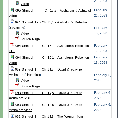
21, 2023
Video
February
095 Shmuel II - - - Ch 15,2 - Avshalom & Achitofel
21, 2023
video
094 Shmuel II - - Ch 15,1 - Avshalom's Rebellion
(
streaming
)
February
13, 2023
Video
Source Page
February
094 Shmuel II - - Ch 15,1 - Avshalom's Rebellion
13, 2023
PDF
February
094 Shmuel II - - Ch 15,1 - Avshalom's Rebellion
13, 2023
video
093 Shmuel II - - Ch 14,5 - David & Yoav re
Avshalom
(
streaming
)
February 6,
2023
Video
Source Page
February 6,
093 Shmuel II - - Ch 14,5 - David & Yoav re
2023
Avshalom PDF
February 6,
093 Shmuel II - - Ch 14,5 - David & Yoav re
2023
Avshalom video
092 Shmuel II - - Ch 14,3 - The Woman from