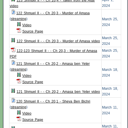
April 1,
123 Shmuel II - - Ch 20,4 - Taken from the Altar
2024
video
122 Shmuel II - - Ch 20,3 - Murder of Amasa
(
streaming
)
March 25,
2024
Video
Source Page
March 25,
122 Shmuel II - - Ch 20,3 - Murder of Amasa video
2024
March 25,
122-123 Shmuel II - - Ch 20,3 - Murder of Amasa
2024
PDF
121 Shmuel II - - Ch 20,2 - Amasa ben Yeter
(
streaming
)
March 18,
2024
Video
Source Page
March 18,
121 Shmuel II - - Ch 20,2 - Amasa ben Yeter video
2024
120 Shmuel II - - Ch 20,1 - Sheva Ben Bichri
(
streaming
)
March 11,
2024
Video
Source Page
March 11,