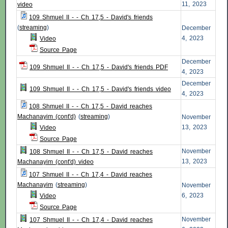
11, 2023
video
109 Shmuel II - - Ch 17,5 - David's friends
(
streaming
)
December
4, 2023
Video
Source Page
December
109 Shmuel II - - Ch 17,5 - David's friends PDF
4, 2023
December
109 Shmuel II - - Ch 17,5 - David's friends video
4, 2023
108 Shmuel II - - Ch 17,5 - David reaches
Machanayim (cont'd)
(
streaming
)
November
13, 2023
Video
Source Page
November
108 Shmuel II - - Ch 17,5 - David reaches
13, 2023
Machanayim (cont'd) video
107 Shmuel II - - Ch 17,4 - David reaches
Machanayim
(
streaming
)
November
6, 2023
Video
Source Page
November
107 Shmuel II - - Ch 17,4 - David reaches