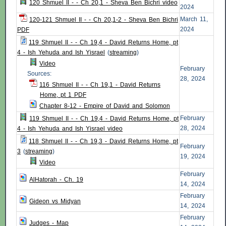
120 Shmuel II - - Ch 20,1 - Sheva Ben Bichri video
2024
March 11,
120-121 Shmuel II - - Ch 20,1-2 - Sheva Ben Bichri
2024
PDF
119 Shmuel II - - Ch 19,4 - David Returns Home, pt
4 - Ish Yehuda and Ish Yisrael
(
streaming
)
Video
February
Sources:
28, 2024
116 Shmuel II - - Ch 19,1 - David Returns
Home, pt 1 PDF
Chapter 8-12 - Empire of David and Solomon
February
119 Shmuel II - - Ch 19,4 - David Returns Home, pt
28, 2024
4 - Ish Yehuda and Ish Yisrael video
118 Shmuel II - - Ch 19,3 - David Returns Home, pt
February
3
(
streaming
)
19, 2024
Video
February
AlHatorah - Ch. 19
14, 2024
February
Gideon vs Midyan
14, 2024
February
Judges - Map