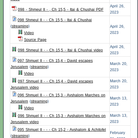
April 26,
098 - Shmeul II - , Ch 15,5 - Itai & Chushai PDF
2023
098 Shmeul II - - Ch 15,5 - Itai & Chushai
(
streaming
)
April 26,
2023
Video
Source Page
April 26,
098 Shmeul II - - Ch 15,5 - Itai & Chushai video
2023
097 Shmuel II - - Ch 15,4 - David escapes
March 20,
Jerusalem
(
streaming
)
2023
Video
March 20,
097 Shmuel II - - Ch 15,4 - David escapes
2023
Jerusalem video
096 Shmuel II - - Ch 15,3 - Avshalom Marches on
March 13,
Jerusalem
(
streaming
)
2023
Video
March 13,
096 Shmuel II - - Ch 15,3 - Avshalom Marches on
2023
Jerusalem video
095 Shmuel II - - - Ch 15,2 - Avshalom & Achitofel
February
(
streaming
)