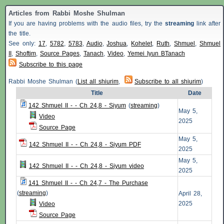
Articles from Rabbi Moshe Shulman
If you are having problems with the audio files, try the
streaming
link after
the title.
See only:
17
,
5782
,
5783
,
Audio
,
Joshua
,
Kohelet
,
Ruth
,
Shmuel
,
Shmuel
II
,
Shoftim
,
Source Pages
,
Tanach
,
Video
,
Yemei Iyun BTanach
Subscribe to this page
Rabbi Moshe Shulman (
List all shiurim
,
Subscribe to all shiurim
)
Title
Date
142 Shmuel II - - Ch 24,8 - Siyum
(
streaming
)
May 5,
Video
2025
Source Page
May 5,
142 Shmuel II - - Ch 24,8 - Siyum PDF
2025
May 5,
142 Shmuel II - - Ch 24,8 - Siyum video
2025
141 Shmuel II - - Ch 24,7 - The Purchase
(
streaming
)
April 28,
2025
Video
Source Page