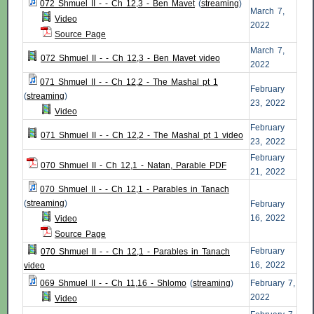
072 Shmuel II - - Ch 12,3 - Ben Mavet
(
streaming
)
March 7,
Video
2022
Source Page
March 7,
072 Shmuel II - - Ch 12,3 - Ben Mavet video
2022
071 Shmuel II - - Ch 12,2 - The Mashal pt 1
February
(
streaming
)
23, 2022
Video
February
071 Shmuel II - - Ch 12,2 - The Mashal pt 1 video
23, 2022
February
070 Shmuel II - Ch 12,1 - Natan, Parable PDF
21, 2022
070 Shmuel II - - Ch 12,1 - Parables in Tanach
(
streaming
)
February
16, 2022
Video
Source Page
February
070 Shmuel II - - Ch 12,1 - Parables in Tanach
16, 2022
video
069 Shmuel II - - Ch 11,16 - Shlomo
(
streaming
)
February 7,
2022
Video