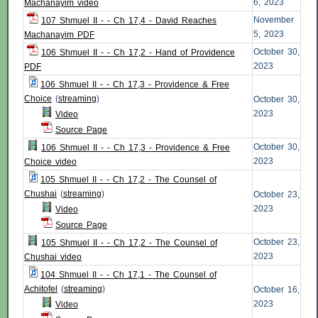
6, 2023
Machanayim video
November
107 Shmuel II - - Ch 17,4 - David Reaches
5, 2023
Machanayim PDF
October 30,
106 Shmuel II - - Ch 17,2 - Hand of Providence
2023
PDF
106 Shmuel II - - Ch 17,3 - Providence & Free
Choice
(
streaming
)
October 30,
2023
Video
Source Page
October 30,
106 Shmuel II - - Ch 17,3 - Providence & Free
2023
Choice video
105 Shmuel II - - Ch 17,2 - The Counsel of
Chushai
(
streaming
)
October 23,
2023
Video
Source Page
October 23,
105 Shmuel II - - Ch 17,2 - The Counsel of
2023
Chushai video
104 Shmuel II - - Ch 17,1 - The Counsel of
Achitofel
(
streaming
)
October 16,
2023
Video