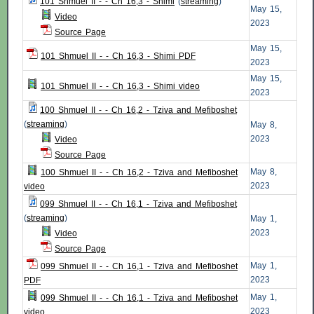
101 Shmuel II - - Ch 16,3 - Shimi
(
streaming
)
May 15,
Video
2023
Source Page
May 15,
101 Shmuel II - - Ch 16,3 - Shimi PDF
2023
May 15,
101 Shmuel II - - Ch 16,3 - Shimi video
2023
100 Shmuel II - - Ch 16,2 - Tziva and Mefiboshet
(
streaming
)
May 8,
2023
Video
Source Page
May 8,
100 Shmuel II - - Ch 16,2 - Tziva and Mefiboshet
2023
video
099 Shmuel II - - Ch 16,1 - Tziva and Mefiboshet
(
streaming
)
May 1,
2023
Video
Source Page
May 1,
099 Shmuel II - - Ch 16,1 - Tziva and Mefiboshet
2023
PDF
May 1,
099 Shmuel II - - Ch 16,1 - Tziva and Mefiboshet
2023
video