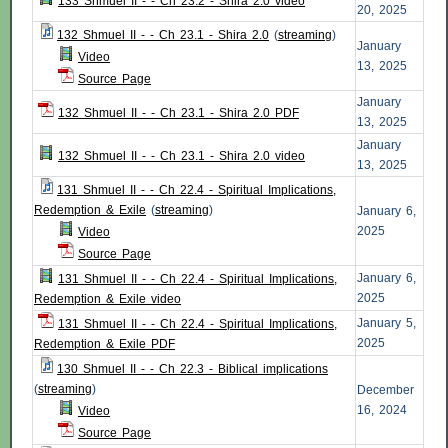
133 Shmuel II - - Ch 23.2 - Shira 2.0 video
20, 2025
132 Shmuel II - - Ch 23.1 - Shira 2.0
(
streaming
)
January
Video
13, 2025
Source Page
January
132 Shmuel II - - Ch 23.1 - Shira 2.0 PDF
13, 2025
January
132 Shmuel II - - Ch 23.1 - Shira 2.0 video
13, 2025
131 Shmuel II - - Ch 22.4 - Spiritual Implications,
Redemption & Exile
(
streaming
)
January 6,
2025
Video
Source Page
January 6,
131 Shmuel II - - Ch 22.4 - Spiritual Implications,
2025
Redemption & Exile video
January 5,
131 Shmuel II - - Ch 22.4 - Spiritual Implications,
2025
Redemption & Exile PDF
130 Shmuel II - - Ch 22.3 - Biblical implications
(
streaming
)
December
16, 2024
Video
Source Page