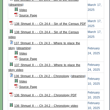
(
streaming
)
March 17,
2025
Video
Source Page
March 17,
138 Shmuel II - - Ch 24.4 - Sin of the Census PDF
2025
March 17,
138 Shmuel II - - Ch 24.4 - Sin of the Census
2025
video
137 Shmuel II - - Ch 24.3 - Where to place the
story
(
streaming
)
February
24, 2025
Video
Source Page
February
137 Shmuel II - - Ch 24.3 - Where to place the
24, 2025
story video
136 Shmuel II - - Ch 24.2 - Chronology
(
streaming
)
February
Video
10, 2025
Source Page
February
136 Shmuel II - - Ch 24.2 - Chronology PDF
10, 2025
February
136 Shmuel II - - Ch 24.2 - Chronology video
10, 2025