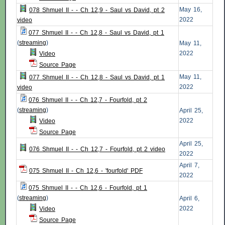
May 16,
078 Shmuel II - - Ch 12,9 - Saul vs David, pt 2
2022
video
077 Shmuel II - - Ch 12,8 - Saul vs David, pt 1
(
streaming
)
May 11,
2022
Video
Source Page
May 11,
077 Shmuel II - - Ch 12,8 - Saul vs David, pt 1
2022
video
076 Shmuel II - - Ch 12,7 - Fourfold, pt 2
(
streaming
)
April 25,
2022
Video
Source Page
April 25,
076 Shmuel II - - Ch 12,7 - Fourfold, pt 2 video
2022
April 7,
075 Shmuel II - Ch 12,6 - 'fourfold' PDF
2022
075 Shmuel II - - Ch 12,6 - Fourfold, pt 1
(
streaming
)
April 6,
2022
Video
Source Page