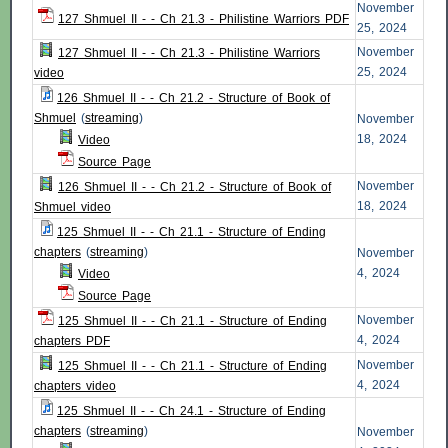
November
127 Shmuel II - - Ch 21.3 - Philistine Warriors PDF
25, 2024
November
127 Shmuel II - - Ch 21.3 - Philistine Warriors
25, 2024
video
126 Shmuel II - - Ch 21.2 - Structure of Book of
Shmuel
(
streaming
)
November
18, 2024
Video
Source Page
November
126 Shmuel II - - Ch 21.2 - Structure of Book of
18, 2024
Shmuel video
125 Shmuel II - - Ch 21.1 - Structure of Ending
chapters
(
streaming
)
November
4, 2024
Video
Source Page
November
125 Shmuel II - - Ch 21.1 - Structure of Ending
4, 2024
chapters PDF
November
125 Shmuel II - - Ch 21.1 - Structure of Ending
4, 2024
chapters video
125 Shmuel II - - Ch 24.1 - Structure of Ending
chapters
(
streaming
)
November