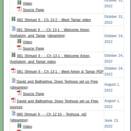
October 31,
Video
2022
Source Page
October 31,
082 Shmuel II - Ch 13,2 - Meet Tamar video
2022
081 Shmuel II - - Ch 13,1 - Welcome Amon,
Avshalom, and Tamar
(
streaming
)
October 24,
2022
Video
Source Page
October 24,
081 Shmuel II - - Ch 13,1 - Welcome Amon,
2022
Avshalom, and Tamar video
October 24,
081 Shmuel II - Ch 13,1 - Meet Amon & Tamar PDF
2022
David and Bathsehva: Does Teshuva set us Free
August 1,
(
streaming
)
2022
Source Page
August 1,
David and Bathsehva: Does Teshuva set us Free,
2022
sources
080 Shmuel II - - Ch 12,10 - Teshuva, pt2
(
streaming
)
June 13,
2022
Video