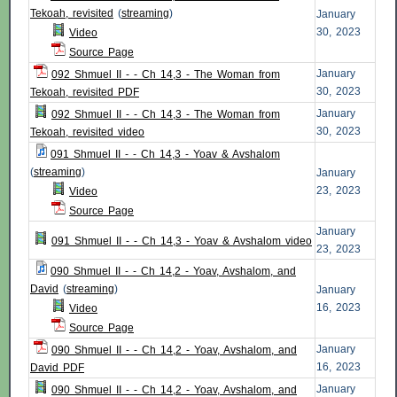
Tekoah, revisited
(
streaming
)
January
30, 2023
Video
Source Page
January
092 Shmuel II - - Ch 14,3 - The Woman from
30, 2023
Tekoah, revisited PDF
January
092 Shmuel II - - Ch 14,3 - The Woman from
30, 2023
Tekoah, revisited video
091 Shmuel II - - Ch 14,3 - Yoav & Avshalom
(
streaming
)
January
23, 2023
Video
Source Page
January
091 Shmuel II - - Ch 14,3 - Yoav & Avshalom video
23, 2023
090 Shmuel II - - Ch 14,2 - Yoav, Avshalom, and
David
(
streaming
)
January
16, 2023
Video
Source Page
January
090 Shmuel II - - Ch 14,2 - Yoav, Avshalom, and
16, 2023
David PDF
January
090 Shmuel II - - Ch 14,2 - Yoav, Avshalom, and