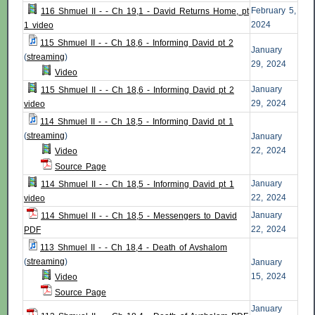
February 5,
116 Shmuel II - - Ch 19,1 - David Returns Home, pt
2024
1 video
115 Shmuel II - - Ch 18,6 - Informing David pt 2
January
(
streaming
)
29, 2024
Video
January
115 Shmuel II - - Ch 18,6 - Informing David pt 2
29, 2024
video
114 Shmuel II - - Ch 18,5 - Informing David pt 1
(
streaming
)
January
22, 2024
Video
Source Page
January
114 Shmuel II - - Ch 18,5 - Informing David pt 1
22, 2024
video
January
114 Shmuel II - - Ch 18,5 - Messengers to David
22, 2024
PDF
113 Shmuel II - - Ch 18,4 - Death of Avshalom
(
streaming
)
January
15, 2024
Video
Source Page
January