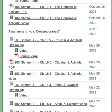
Source Page
October 16,
104 Shmuel II - - Ch 17,1 - The Counsel of
2023
Achitofel PDF
October 16,
104 Shmuel II - - Ch 17,1 - The Counsel of
2023
Achitofel video
July 19,
Avraham and Iyov: Contemporaries?
2023
103 Shmuel II - - Ch 16,5 - Chushai & Achitofel
(
streaming
)
May 29,
2023
Video
Source Page
May 29,
103 Shmuel II - - Ch 16,5 - Chushai & Achitofel
2023
PDF
May 29,
103 Shmuel II - - Ch 16,5 - Chushai & Achitofel
2023
video
102 Shmuel II - - Ch 16,4 - Shimi & Givonim
May 22,
(
streaming
)
2023
Video
May 22,
102 Shmuel II - - Ch 16,4 - Shimi & Givonim video
2023