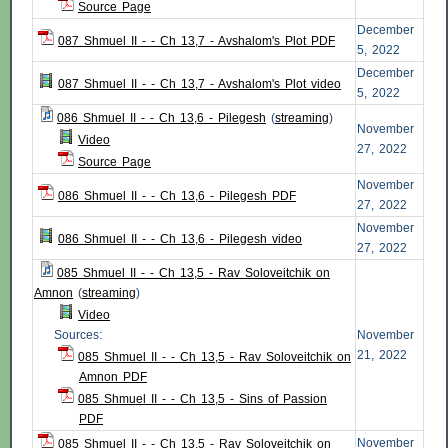
Source Page
December
087 Shmuel II - - Ch 13,7 - Avshalom's Plot PDF
5, 2022
December
087 Shmuel II - - Ch 13,7 - Avshalom's Plot video
5, 2022
086 Shmuel II - - Ch 13,6 - Pilegesh
(
streaming
)
November
Video
27, 2022
Source Page
November
086 Shmuel II - - Ch 13,6 - Pilegesh PDF
27, 2022
November
086 Shmuel II - - Ch 13,6 - Pilegesh video
27, 2022
085 Shmuel II - - Ch 13,5 - Rav Soloveitchik on
Amnon
(
streaming
)
Video
Sources:
November
21, 2022
085 Shmuel II - - Ch 13,5 - Rav Soloveitchik on
Amnon PDF
085 Shmuel II - - Ch 13,5 - Sins of Passion
PDF
November
085 Shmuel II - - Ch 13,5 - Rav Soloveitchik on