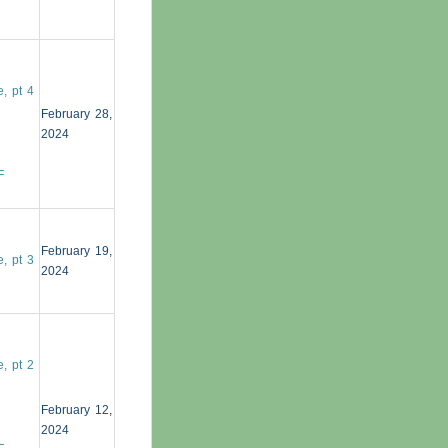
, pt 4
February 28,
2024
F
February 19,
, pt 3
2024
, pt 2
February 12,
2024