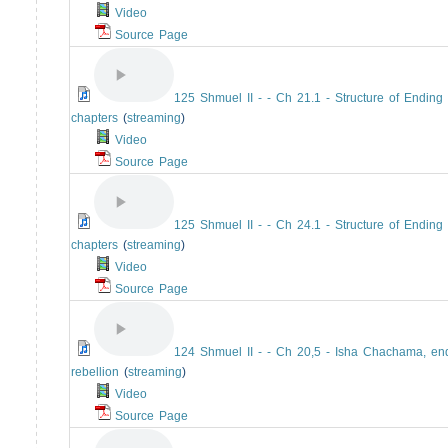
Video
Source Page
125 Shmuel II - - Ch 21.1 - Structure of Ending
chapters
(
streaming
)
Video
Source Page
125 Shmuel II - - Ch 24.1 - Structure of Ending
chapters
(
streaming
)
Video
Source Page
124 Shmuel II - - Ch 20,5 - Isha Chachama, en
rebellion
(
streaming
)
Video
Source Page