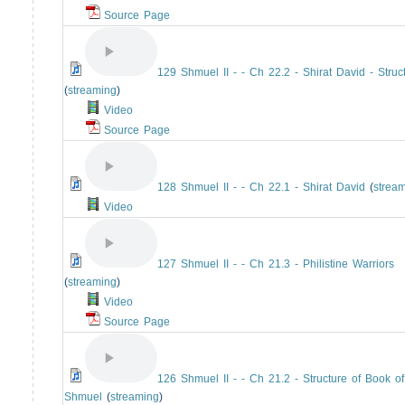
Source Page
129 Shmuel II - - Ch 22.2 - Shirat David - Struc
(
streaming
)
Video
Source Page
128 Shmuel II - - Ch 22.1 - Shirat David
(
strea
Video
127 Shmuel II - - Ch 21.3 - Philistine Warriors
(
streaming
)
Video
Source Page
126 Shmuel II - - Ch 21.2 - Structure of Book of
Shmuel
(
streaming
)