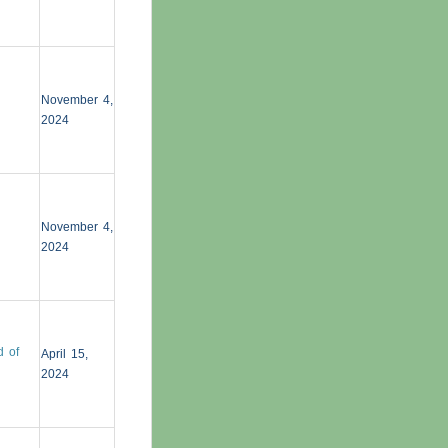
November 4,
2024
November 4,
2024
d of
April 15,
2024