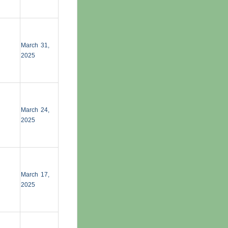
March 31,
2025
March 24,
2025
March 17,
2025