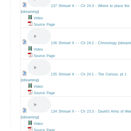
137 Shmuel II - - Ch 24.3 - Where to place the 
(
streaming
)
Video
Source Page
136 Shmuel II - - Ch 24.2 - Chronology
(
stream
Video
Source Page
135 Shmuel II - - Ch 24.1 - The Census, pt 1
(
streaming
)
Video
Source Page
134 Shmuel II - - Ch 23.3 - David's Army of War
(
streaming
)
Video
Source Page