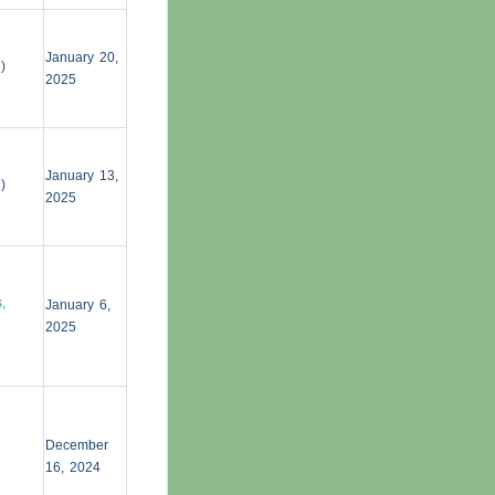
January 20,
g
)
2025
January 13,
g
)
2025
,
January 6,
2025
December
16, 2024