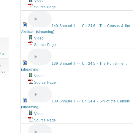
Video
Source Page
140 Shmuel II - - Ch 24,6 - The Census & the
Akeidah
(
streaming
)
Video
Source Page
n »
139 Shmuel II - - Ch 24.5 - The Punishment
n
(
streaming
)
uv »
Video
Source Page
138 Shmuel II - - Ch 24.4 - Sin of the Census
(
streaming
)
Video
Source Page