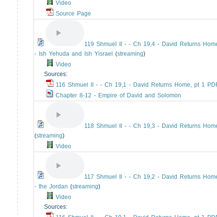
Video
Source Page
119 Shmuel II - - Ch 19,4 - David Returns Home
- Ish Yehuda and Ish Yisrael
(
streaming
)
Video
Sources:
116 Shmuel II - - Ch 19,1 - David Returns Home, pt 1 PD
Chapter 8-12 - Empire of David and Solomon
118 Shmuel II - - Ch 19,3 - David Returns Home
(
streaming
)
Video
117 Shmuel II - - Ch 19,2 - David Returns Home
- the Jordan
(
streaming
)
Video
Sources: