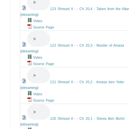
123 Shmuel II - - Ch 20,4 - Taken from the Altar
(
streaming
)
Video
Source Page
122 Shmuel II - - Ch 20,3 - Murder of Amasa
(
streaming
)
Video
Source Page
121 Shmuel II - - Ch 20,2 - Amasa ben Yeter
(
streaming
)
Video
Source Page
120 Shmuel II - - Ch 20,1 - Sheva Ben Bichri
(
streaming
)