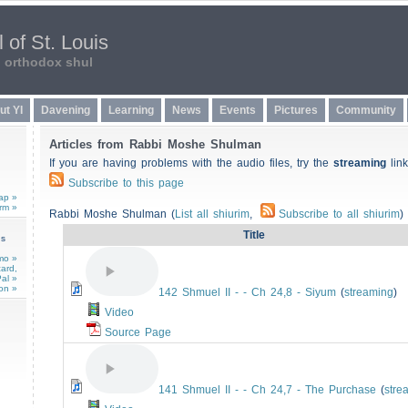
 of St. Louis
n orthodox shul
ut YI
Davening
Learning
News
Events
Pictures
Community
Articles from Rabbi Moshe Shulman
If you are having problems with the audio files, try the
streaming
link
Subscribe to this page
ap »
rm »
Rabbi Moshe Shulman (
List all shiurim
,
Subscribe to all shiurim
)
Title
ns
mo »
card,
al »
on »
142 Shmuel II - - Ch 24,8 - Siyum
(
streaming
)
Video
Source Page
141 Shmuel II - - Ch 24,7 - The Purchase
(
stre