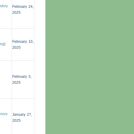
story
February 24,
2025
February 10,
ing
)
2025
February 3,
2025
riors
January 27,
2025