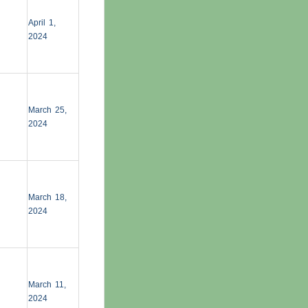
April 1,
2024
March 25,
2024
March 18,
2024
March 11,
2024