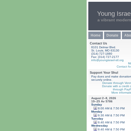
Young Israel
a vibrant moder
Home
Donate
Abo
Contact Us
8101 Delmar Blvd.
St. Louis, MO 63130
(314) 727-1880
Fax: (314) 727-2177
info@youngisrael-stl.org
M
Contact fo
Support Your Shul
Pay dues and make donatio
securely online.
Donate through Ven
Donate with a credit 
through PayP
More informati
August 2–8, 2026
19–25 Av 5786
Sunday
8:00 AM & 7:50 PM
Monday
6:30 AM & 7:50 PM
Tuesday
6:40 AM & 7:50 PM
Wednesday
6:40 AM & 7:50 PM