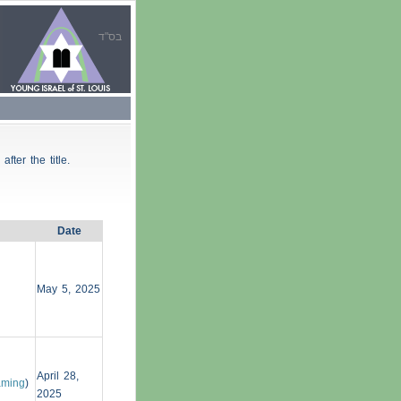
בס"ד
 after the title.
Date
May 5, 2025
April 28,
aming
)
2025