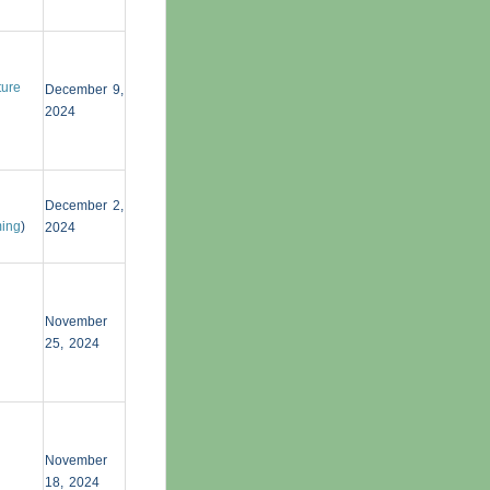
ture
December 9,
2024
December 2,
ming
)
2024
November
25, 2024
November
18, 2024