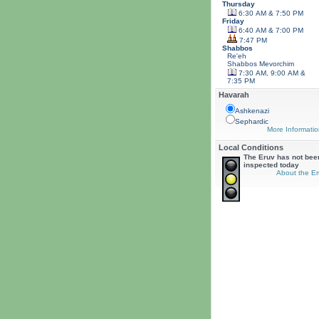
Thursday
6:30 AM & 7:50 PM
Friday
6:40 AM & 7:00 PM
7:47 PM
Shabbos
Re'eh
Shabbos
Mevorchim
7:30 AM, 9:00 AM &
7:35 PM
Havarah
Ashkenazi
Sephardic
More Informatio
Local Conditions
The Eruv has not bee
inspected today
About the Er