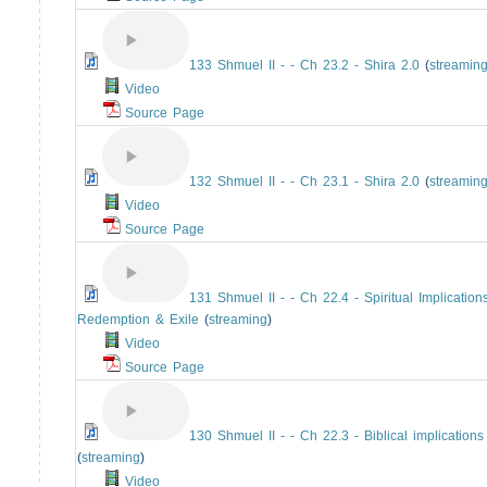
133 Shmuel II - - Ch 23.2 - Shira 2.0
(
streamin
Video
Source Page
132 Shmuel II - - Ch 23.1 - Shira 2.0
(
streamin
Video
Source Page
131 Shmuel II - - Ch 22.4 - Spiritual Implications
Redemption & Exile
(
streaming
)
Video
Source Page
130 Shmuel II - - Ch 22.3 - Biblical implications
(
streaming
)
Video