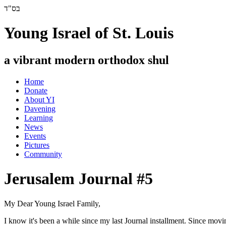
בס"ד
Young Israel of St. Louis
a vibrant modern orthodox shul
Home
Donate
About YI
Davening
Learning
News
Events
Pictures
Community
Jerusalem Journal #5
My Dear Young Israel Family,
I know it's been a while since my last Journal installment. Since movin