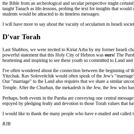
the Bible from an archeological and secular perspective might certainly 
taught Tanach as life-lessons, probing the text for insights that woul
students would be attracted to its timeless messages.
I will have more to say about the vacuity of secularism in Israeli socie
D'var Torah
Last Shabbos, we were invited to Kiriat Arba by my former Israeli c
powerful statement that this Holy City of Hebron was
ours
! The Pars
heartening and inspiring to see these youth so committed to Land and
I've often wondered about the connection between the beginning of the
Yitzchak. Rav Soloveitchik would often speak of the Jew's "marriage
Our "marriage" to the Land also requires that we share a similar unco
Temple. After the Churban, the mekadesh is the Jew, the Jew who has �
Perhaps, both events in the Parsha are conveying one central message:
enjoyed by pledging fealty and devotion to those Torah values that ha
I would like to thank the many people who have e-mailed and called t
RJB