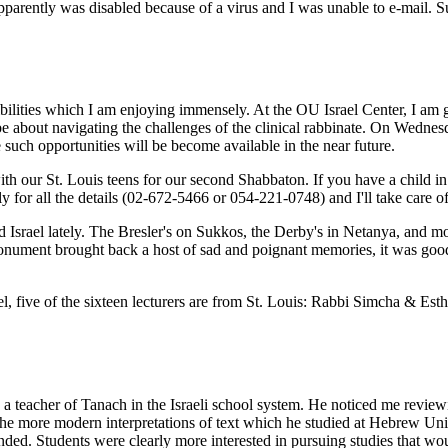
ently was disabled because of a virus and I was unable to e-mail. Suc
ibilities which I am enjoying immensely. At the OU Israel Center, I a
-be about navigating the challenges of the clinical rabbinate. On Wednes
uch opportunities will be become available in the near future.
 our St. Louis teens for our second Shabbaton. If you have a child in Is
y for all the details (02-672-5466 or 054-221-0748) and I'll take care of 
Israel lately. The Bresler's on Sukkos, the Derby's in Netanya, and mo
monument brought back a host of sad and poignant memories, it was goo
ael, five of the sixteen lecturers are from St. Louis: Rabbi Simcha & E
 a teacher of Tanach in the Israeli school system. He noticed me review
the more modern interpretations of text which he studied at Hebrew Univ
. Students were clearly more interested in pursuing studies that would