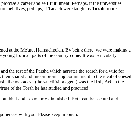
promise a career and self-fulfillment. Perhaps, if the universities
on their lives; perhaps, if Tanach were taught as
Torah
, more
vened at the Me'arat Ha'machpelah. By being there, we were making a
young from all parts of the country come. It was particularly
d the rest of the Parsha which narrates the search for a wife for
s their shared and uncompromising commitment to the ideal of chesed.
ash, the mekadesh (the sanctifying agent) was the Holy Ark in the
rtue of the Torah he has studied and practiced.
hout his Land is similarly diminished. Both can be secured and
periences with you. Please keep in touch.