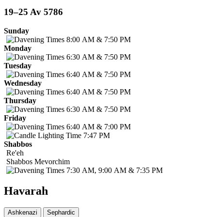
19–25 Av 5786
Sunday
8:00 AM & 7:50 PM
Monday
6:30 AM & 7:50 PM
Tuesday
6:40 AM & 7:50 PM
Wednesday
6:40 AM & 7:50 PM
Thursday
6:30 AM & 7:50 PM
Friday
6:40 AM & 7:00 PM
7:47 PM
Shabbos
Re'eh
Shabbos
Mevorchim
7:30 AM, 9:00 AM & 7:35 PM
Havarah