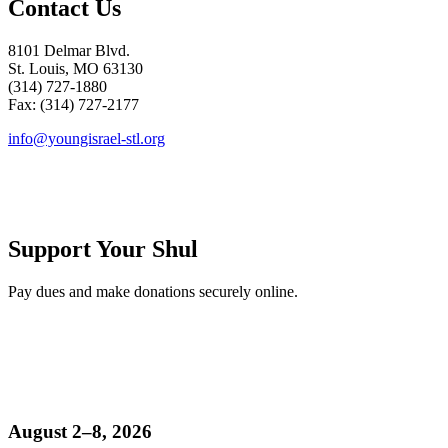
Contact Us
8101 Delmar Blvd.
St. Louis, MO 63130
(314) 727-1880
Fax: (314) 727-2177
info@youngisrael-stl.org
Support Your Shul
Pay dues and make donations securely online.
August 2–8, 2026