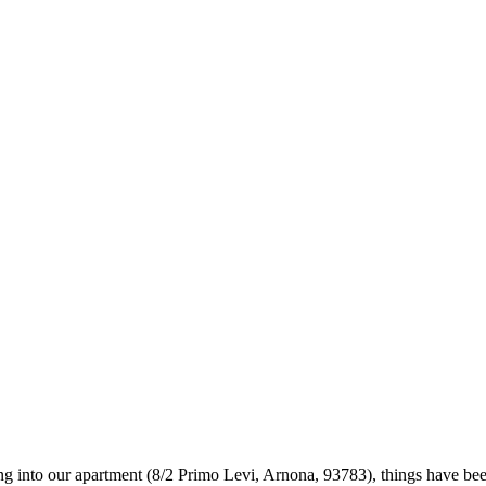
g into our apartment (8/2 Primo Levi, Arnona, 93783), things have been q