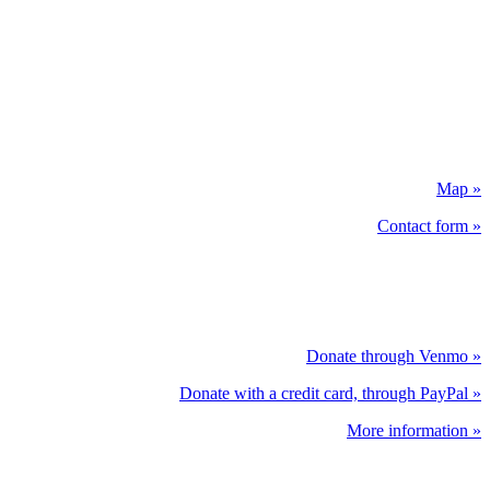
Map »
Contact form »
Donate through Venmo »
Donate with a credit card, through PayPal »
More information »