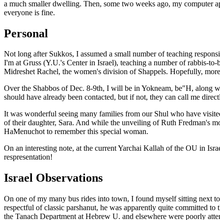
a much smaller dwelling. Then, some two weeks ago, my computer appar
everyone is fine.
Personal
Not long after Sukkos, I assumed a small number of teaching respons
I'm at Gruss (Y.U.'s Center in Israel), teaching a number of rabbis-to
Midreshet Rachel, the women's division of Shappels. Hopefully, more s
Over the Shabbos of Dec. 8-9th, I will be in Yokneam, be"H, along with
should have already been contacted, but if not, they can call me directl
It was wonderful seeing many families from our Shul who have visited 
of their daughter, Sara. And while the unveiling of Ruth Fredman's 
HaMenuchot to remember this special woman.
On an interesting note, at the current Yarchai Kallah of the OU in Isr
respresentation!
Israel Observations
On one of my many bus rides into town, I found myself sitting next to
respectful of classic parshanut, he was apparently quite committed to 
the Tanach Department at Hebrew U. and elsewhere were poorly attended