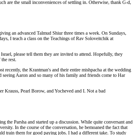
h are the small inconveniences of settling in. Otherwise, thank G-d,
m giving an advanced Talmud Shiur three times a week. On Sundays,
days, I teach a class on the Teachings of Rav Soloveitchik at
rael, please tell them they are invited to attend. Hopefully, they
the rest.
st recently, the Krantman's and their entire mishpacha at the wedding
d seeing Aaron and so many of his family and friends come to Har
sther Krauss, Pearl Borow, and Yocheved and I. Not a bad
ing the Parsha and started up a discussion. While quite conversant and
ersity. In the course of the conversation, he bemoaned the fact that
 train them for good paying jobs. I had a different take. To study