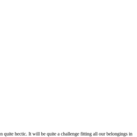
uite hectic. It will be quite a challenge fitting all our belongings in