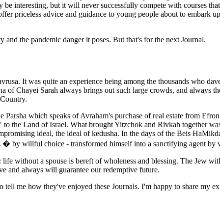
be interesting, but it will never successfully compete with courses that 
d offer priceless advice and guidance to young people about to embark up
ty and the pandemic danger it poses. But that's for the next Journal.
havrusa. It was quite an experience being among the thousands who da
ha of Chayei Sarah always brings out such large crowds, and always the 
 Country.
 Parsha which speaks of Avraham's purchase of real estate from Efron an
" to the Land of Israel. What brought Yitzchok and Rivkah together wa
mpromising ideal, the ideal of kedusha. In the days of the Beis HaMikd
 by willful choice - transformed himself into a sanctifying agent by vi
 life without a spouse is bereft of wholeness and blessing. The Jew wit
ve and always will guarantee our redemptive future.
o tell me how they've enjoyed these Journals. I'm happy to share my ex