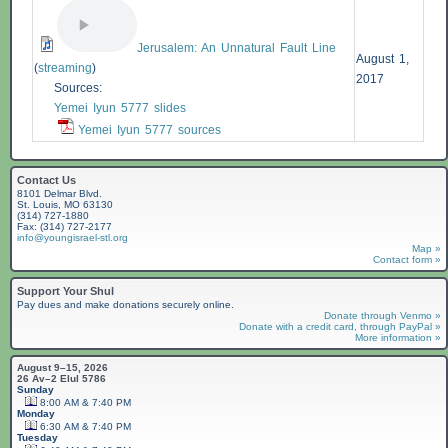
Jerusalem: An Unnatural Fault Line
August 1,
(
streaming
)
2017
Sources:
Yemei Iyun 5777 slides
Yemei Iyun 5777 sources
Contact Us
8101 Delmar Blvd.
St. Louis, MO 63130
(314) 727-1880
Fax: (314) 727-2177
info@youngisrael-stl.org
Map »
Contact form »
Support Your Shul
Pay dues and make donations securely online.
Donate through Venmo »
Donate with a credit card, through PayPal »
More information »
August 9–15, 2026
26 Av–2 Elul 5786
Sunday
8:00 AM & 7:40 PM
Monday
6:30 AM & 7:40 PM
Tuesday