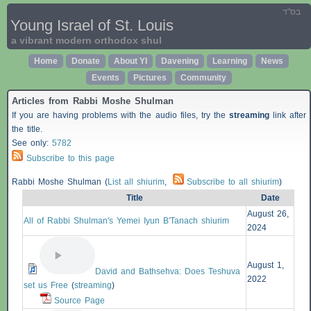
בס"ד
Young Israel of St. Louis
a vibrant modern orthodox shul
Home
Donate
About YI
Davening
Learning
News
Events
Pictures
Community
Articles from Rabbi Moshe Shulman
If you are having problems with the audio files, try the
streaming
link after
the title.
See only:
5782
Subscribe to this page
Rabbi Moshe Shulman (
List all shiurim
,
Subscribe to all shiurim
)
Title
Date
August 26,
All of Rabbi Shulman's Yemei Iyun B'Tanach shiurim
2024
August 1,
David and Bathsehva: Does Teshuva
2022
set us Free
(
streaming
)
Source Page