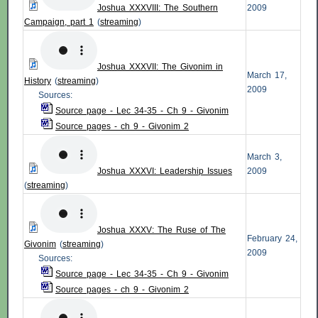
Joshua XXXVIII: The Southern
2009
Campaign, part 1
(
streaming
)
Joshua XXXVII: The Givonim in
March 17,
History
(
streaming
)
2009
Sources:
Source page - Lec 34-35 - Ch 9 - Givonim
Source pages - ch 9 - Givonim 2
March 3,
Joshua XXXVI: Leadership Issues
2009
(
streaming
)
Joshua XXXV: The Ruse of The
February 24,
Givonim
(
streaming
)
2009
Sources:
Source page - Lec 34-35 - Ch 9 - Givonim
Source pages - ch 9 - Givonim 2