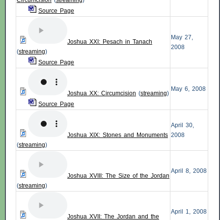
Circumcision
(
streaming
)
Source Page
May 27,
Joshua XXI: Pesach in Tanach
2008
(
streaming
)
Source Page
May 6, 2008
Joshua XX: Circumcision
(
streaming
)
Source Page
April 30,
Joshua XIX: Stones and Monuments
2008
(
streaming
)
April 8, 2008
Joshua XVIII: The Size of the Jordan
(
streaming
)
April 1, 2008
Joshua XVII: The Jordan and the