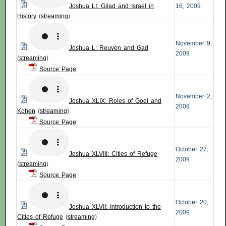
Joshua LI: Gilad and Israel in
16, 2009
History
(
streaming
)
November 9,
Joshua L: Reuven and Gad
2009
(
streaming
)
Source Page
November 2,
Joshua XLIX: Roles of Goel and
2009
Kohen
(
streaming
)
Source Page
October 27,
Joshua XLVIII: Cities of Refuge
2009
(
streaming
)
Source Page
October 20,
Joshua XLVII: Introduction to the
2009
Cities of Refuge
(
streaming
)