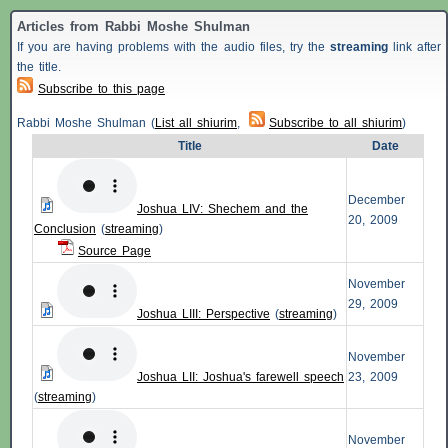
Articles from Rabbi Moshe Shulman
If you are having problems with the audio files, try the
streaming
link after
the title.
Subscribe to this page
Rabbi Moshe Shulman (
List all shiurim
,
Subscribe to all shiurim
)
Title
Date
December
Joshua LIV: Shechem and the
20, 2009
Conclusion
(
streaming
)
Source Page
November
29, 2009
Joshua LIII: Perspective
(
streaming
)
November
Joshua LII: Joshua's farewell speech
23, 2009
(
streaming
)
November