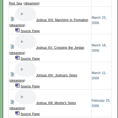
Red Sea
(
streaming
)
March 25,
Joshua XVI: Marching in Formation
2008
(
streaming
)
Source Page
March 18,
Joshua XV: Crossing the Jordan
2008
(
streaming
)
Source Page
March 11,
Johsua XIV: Joshua's Spies
2008
(
streaming
)
Source Page
February 25,
Joshua XIII: Moshe's Spies
2008
(
streaming
)
Source Page