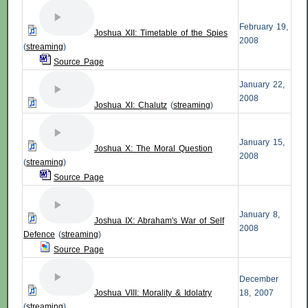
February 19,
Joshua XII: Timetable of the Spies
2008
(
streaming
)
Source Page
January 22,
2008
Joshua XI: Chalutz
(
streaming
)
January 15,
Joshua X: The Moral Question
2008
(
streaming
)
Source Page
January 8,
Joshua IX: Abraham's War of Self
2008
Defence
(
streaming
)
Source Page
December
Joshua VIII: Morality & Idolatry
18, 2007
(
streaming
)