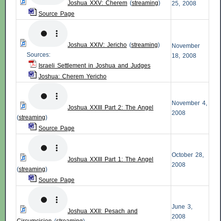
Joshua XXV: Cherem
(
streaming
)
25, 2008
Source Page
Joshua XXIV: Jericho
(
streaming
)
November
Sources:
18, 2008
Israeli Settlement in Joshua and Judges
Joshua: Cherem Yericho
November 4,
Joshua XXIII Part 2: The Angel
2008
(
streaming
)
Source Page
October 28,
Joshua XXIII Part 1: The Angel
2008
(
streaming
)
Source Page
June 3,
Joshua XXII: Pesach and
2008