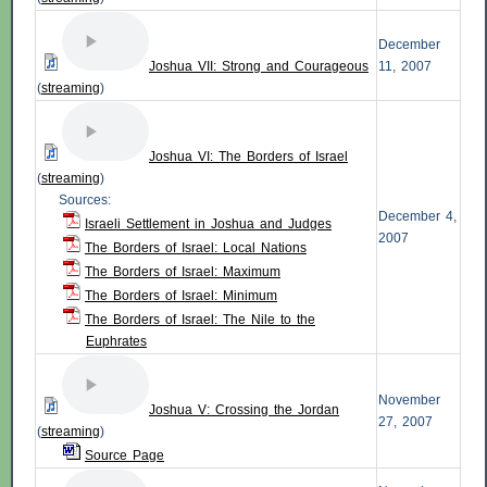
December
Joshua VII: Strong and Courageous
11, 2007
(
streaming
)
Joshua VI: The Borders of Israel
(
streaming
)
Sources:
December 4,
Israeli Settlement in Joshua and Judges
2007
The Borders of Israel: Local Nations
The Borders of Israel: Maximum
The Borders of Israel: Minimum
The Borders of Israel: The Nile to the
Euphrates
November
Joshua V: Crossing the Jordan
27, 2007
(
streaming
)
Source Page