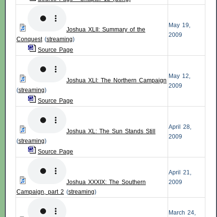
May 19,
Joshua XLII: Summary of the
2009
Conquest
(
streaming
)
Source Page
May 12,
Joshua XLI: The Northern Campaign
2009
(
streaming
)
Source Page
April 28,
Joshua XL: The Sun Stands Still
2009
(
streaming
)
Source Page
April 21,
Joshua XXXIX: The Southern
2009
Campaign, part 2
(
streaming
)
March 24,