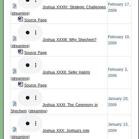
February 17,
Joshua XXXIV: Strategic Challenges
2009
(
streaming
)
Source Page
February 10,
Joshua XXXIII: Why Shechem?
2009
(
streaming
)
Source Page
February 3,
Joshua XXXII: Sefer
Habris
2009
(
streaming
)
Source Page
January 20,
Joshua XXXI: The Ceremony in
2009
Shechem
(
streaming
)
January 13,
Joshua XXX: Joshua's role
2009
(
streaming
)