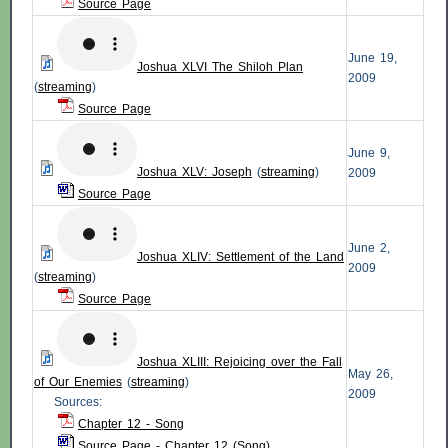
Source Page
June 19,
Joshua XLVI The Shiloh Plan
2009
(
streaming
)
Source Page
June 9,
Joshua XLV: Joseph
(
streaming
)
2009
Source Page
June 2,
Joshua XLIV: Settlement of the Land
2009
(
streaming
)
Source Page
Joshua XLIII: Rejoicing over the Fall
May 26,
of Our Enemies
(
streaming
)
2009
Sources:
Chapter 12 - Song
Source Page - Chapter 12 (Song)