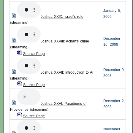
January 6,
Joshua XXIX: Israel's role
2009
(
streaming
)
December
Joshua XXVIII: Achan's crime
16, 2008
(
streaming
)
Source Page
December 9,
Joshua XXVII: Introduction to Ai
2008
(
streaming
)
Source Page
December 2,
Joshua XXVI: Paradigms of
2008
Providence
(
streaming
)
Source Page
November