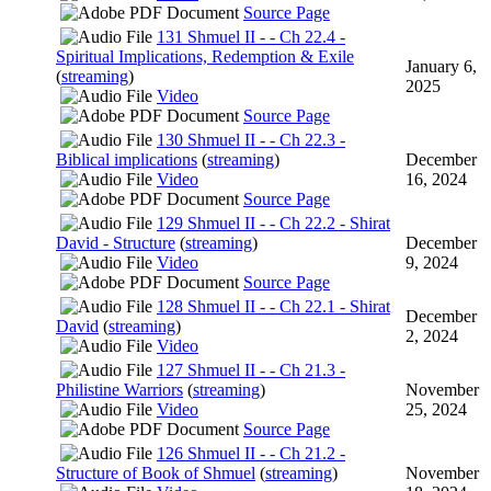
Source Page
131 Shmuel II - - Ch 22.4 -
Spiritual Implications, Redemption & Exile
January 6,
(
streaming
)
2025
Video
Source Page
130 Shmuel II - - Ch 22.3 -
Biblical implications
(
streaming
)
December
Video
16, 2024
Source Page
129 Shmuel II - - Ch 22.2 - Shirat
David - Structure
(
streaming
)
December
Video
9, 2024
Source Page
128 Shmuel II - - Ch 22.1 - Shirat
December
David
(
streaming
)
2, 2024
Video
127 Shmuel II - - Ch 21.3 -
Philistine Warriors
(
streaming
)
November
Video
25, 2024
Source Page
126 Shmuel II - - Ch 21.2 -
Structure of Book of Shmuel
(
streaming
)
November