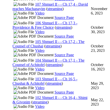
107 Shmuel II - - Ch 17,4 - David
reaches Machanayim
(
streaming
)
November
Video
6, 2023
Source Page
106 Shmuel II - - Ch 17,3 -
Providence & Free Choice
(
streaming
)
October
Video
30, 2023
Source Page
105 Shmuel II - - Ch 17,2 - The
Counsel of Chushai
(
streaming
)
October
Video
23, 2023
Source Page
104 Shmuel II - - Ch 17,1 - The
Counsel of Achitofel
(
streaming
)
October
Video
16, 2023
Source Page
103 Shmuel II - - Ch 16,5 -
Chushai & Achitofel
(
streaming
)
May 29,
Video
2023
Source Page
102 Shmuel II - - Ch 16,4 - Shimi
May 22,
& Givonim
(
streaming
)
2023
Video