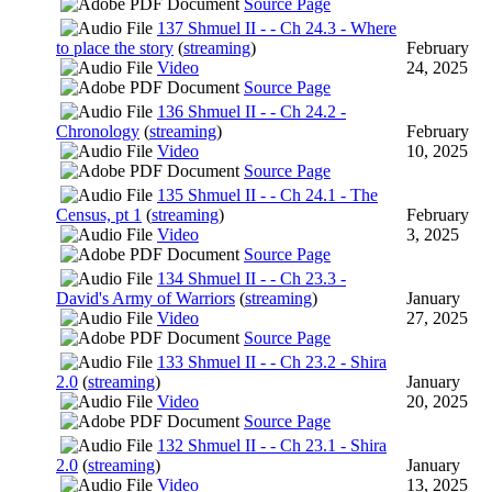
Source Page
137 Shmuel II - - Ch 24.3 - Where
to place the story
(
streaming
)
February
Video
24, 2025
Source Page
136 Shmuel II - - Ch 24.2 -
Chronology
(
streaming
)
February
Video
10, 2025
Source Page
135 Shmuel II - - Ch 24.1 - The
Census, pt 1
(
streaming
)
February
Video
3, 2025
Source Page
134 Shmuel II - - Ch 23.3 -
David's Army of Warriors
(
streaming
)
January
Video
27, 2025
Source Page
133 Shmuel II - - Ch 23.2 - Shira
2.0
(
streaming
)
January
Video
20, 2025
Source Page
132 Shmuel II - - Ch 23.1 - Shira
2.0
(
streaming
)
January
Video
13, 2025