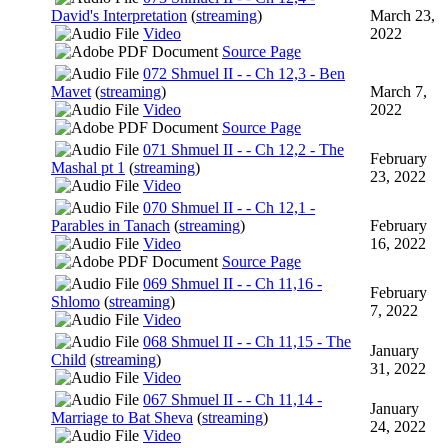
David's Interpretation
(
streaming
)
March 23,
Video
2022
Source Page
072 Shmuel II - - Ch 12,3 - Ben
Mavet
(
streaming
)
March 7,
Video
2022
Source Page
071 Shmuel II - - Ch 12,2 - The
February
Mashal pt 1
(
streaming
)
23, 2022
Video
070 Shmuel II - - Ch 12,1 -
Parables in Tanach
(
streaming
)
February
Video
16, 2022
Source Page
069 Shmuel II - - Ch 11,16 -
February
Shlomo
(
streaming
)
7, 2022
Video
068 Shmuel II - - Ch 11,15 - The
January
Child
(
streaming
)
31, 2022
Video
067 Shmuel II - - Ch 11,14 -
January
Marriage to Bat Sheva
(
streaming
)
24, 2022
Video