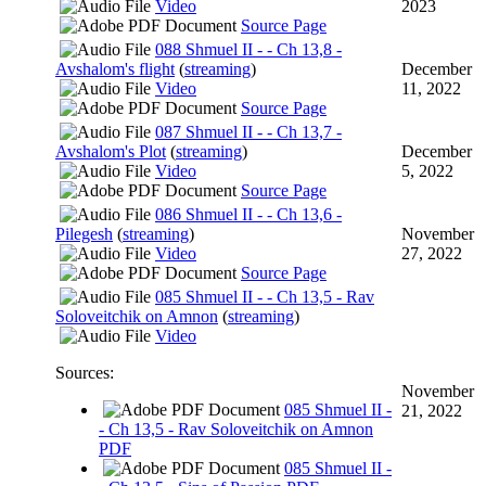
Video
2023
Source Page
088 Shmuel II - - Ch 13,8 -
Avshalom's flight
(
streaming
)
December
Video
11, 2022
Source Page
087 Shmuel II - - Ch 13,7 -
Avshalom's Plot
(
streaming
)
December
Video
5, 2022
Source Page
086 Shmuel II - - Ch 13,6 -
Pilegesh
(
streaming
)
November
Video
27, 2022
Source Page
085 Shmuel II - - Ch 13,5 - Rav
Soloveitchik on Amnon
(
streaming
)
Video
Sources:
November
085 Shmuel II -
21, 2022
- Ch 13,5 - Rav Soloveitchik on Amnon
PDF
085 Shmuel II -