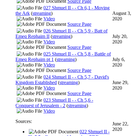
Source Page
027 Shmuel II - - Ch 6,1 - Moving
the Ark
(
streaming
)
August 3,
Video
2020
Source Page
026 Shmuel II - - Ch 5,9 - Batt of
Emeq Rephaim II
(
streaming
)
July 20,
Video
2020
Source Page
025 Shmuel II - - Ch 5,8 - Battle of
Emeq Rephaim pt 1
(
streaming
)
July 6,
Video
2020
Source Page
024 Shmuel II - - Ch 5,7 - David's
Kingdom Established
(
streaming
)
June 29,
Video
2020
Source Page
023 Shmuel II - - Ch 5,6 -
Conquest of Jerusalem - 2
(
streaming
)
Video
Sources:
June 22,
2020
022 Shmuel II -