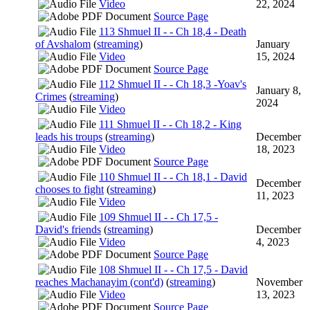
Video
22, 2024
Source Page
113 Shmuel II - - Ch 18,4 - Death
of Avshalom
(
streaming
)
January
Video
15, 2024
Source Page
112 Shmuel II - - Ch 18,3 -Yoav's
January 8,
Crimes
(
streaming
)
2024
Video
111 Shmuel II - - Ch 18,2 - King
leads his troups
(
streaming
)
December
Video
18, 2023
Source Page
110 Shmuel II - - Ch 18,1 - David
December
chooses to fight
(
streaming
)
11, 2023
Video
109 Shmuel II - - Ch 17,5 -
David's friends
(
streaming
)
December
Video
4, 2023
Source Page
108 Shmuel II - - Ch 17,5 - David
reaches Machanayim (cont'd)
(
streaming
)
November
Video
13, 2023
Source Page