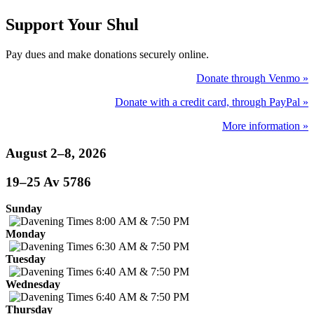
Support Your Shul
Pay dues and make donations securely online.
Donate through Venmo »
Donate with a credit card, through PayPal »
More information »
August 2–8, 2026
19–25 Av 5786
Sunday
8:00 AM & 7:50 PM
Monday
6:30 AM & 7:50 PM
Tuesday
6:40 AM & 7:50 PM
Wednesday
6:40 AM & 7:50 PM
Thursday