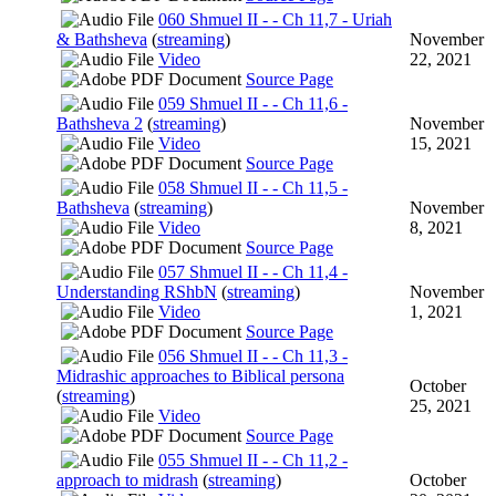
060 Shmuel II - - Ch 11,7 - Uriah
& Bathsheva
(
streaming
)
November
Video
22, 2021
Source Page
059 Shmuel II - - Ch 11,6 -
Bathsheva 2
(
streaming
)
November
Video
15, 2021
Source Page
058 Shmuel II - - Ch 11,5 -
Bathsheva
(
streaming
)
November
Video
8, 2021
Source Page
057 Shmuel II - - Ch 11,4 -
Understanding RShbN
(
streaming
)
November
Video
1, 2021
Source Page
056 Shmuel II - - Ch 11,3 -
Midrashic approaches to Biblical persona
October
(
streaming
)
25, 2021
Video
Source Page
055 Shmuel II - - Ch 11,2 -
approach to midrash
(
streaming
)
October