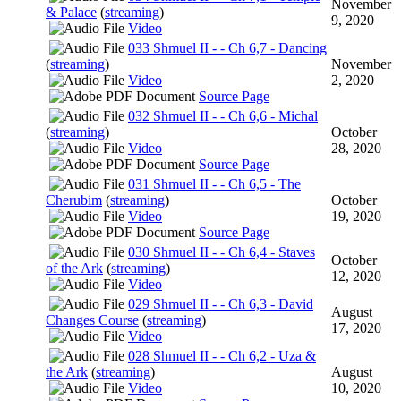
November
& Palace
(
streaming
)
9, 2020
Video
033 Shmuel II - - Ch 6,7 - Dancing
(
streaming
)
November
Video
2, 2020
Source Page
032 Shmuel II - - Ch 6,6 - Michal
(
streaming
)
October
Video
28, 2020
Source Page
031 Shmuel II - - Ch 6,5 - The
Cherubim
(
streaming
)
October
Video
19, 2020
Source Page
030 Shmuel II - - Ch 6,4 - Staves
October
of the Ark
(
streaming
)
12, 2020
Video
029 Shmuel II - - Ch 6,3 - David
August
Changes Course
(
streaming
)
17, 2020
Video
028 Shmuel II - - Ch 6,2 - Uza &
the Ark
(
streaming
)
August
Video
10, 2020