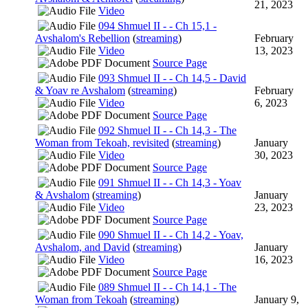
21, 2023
Video
094 Shmuel II - - Ch 15,1 -
Avshalom's Rebellion
(
streaming
)
February
Video
13, 2023
Source Page
093 Shmuel II - - Ch 14,5 - David
& Yoav re Avshalom
(
streaming
)
February
Video
6, 2023
Source Page
092 Shmuel II - - Ch 14,3 - The
Woman from Tekoah, revisited
(
streaming
)
January
Video
30, 2023
Source Page
091 Shmuel II - - Ch 14,3 - Yoav
& Avshalom
(
streaming
)
January
Video
23, 2023
Source Page
090 Shmuel II - - Ch 14,2 - Yoav,
Avshalom, and David
(
streaming
)
January
Video
16, 2023
Source Page
089 Shmuel II - - Ch 14,1 - The
Woman from Tekoah
(
streaming
)
January 9,