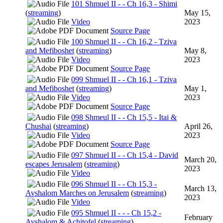
101 Shmuel II - - Ch 16,3 - Shimi
(
streaming
)
May 15,
Video
2023
Source Page
100 Shmuel II - - Ch 16,2 - Tziva
and Mefiboshet
(
streaming
)
May 8,
Video
2023
Source Page
099 Shmuel II - - Ch 16,1 - Tziva
and Mefiboshet
(
streaming
)
May 1,
Video
2023
Source Page
098 Shmeul II - - Ch 15,5 - Itai &
Chushai
(
streaming
)
April 26,
Video
2023
Source Page
097 Shmuel II - - Ch 15,4 - David
March 20,
escapes Jerusalem
(
streaming
)
2023
Video
096 Shmuel II - - Ch 15,3 -
March 13,
Avshalom Marches on Jerusalem
(
streaming
)
2023
Video
095 Shmuel II - - - Ch 15,2 -
February
Avshalom & Achitofel
(
streaming
)