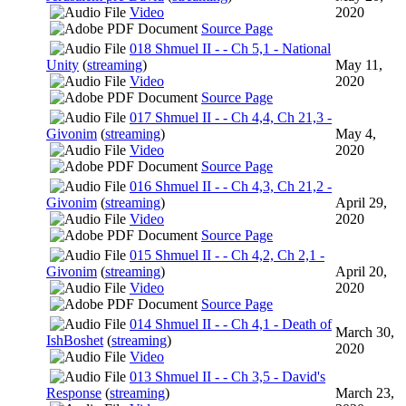
Video
2020
Source Page
018 Shmuel II - - Ch 5,1 - National
Unity
(
streaming
)
May 11,
Video
2020
Source Page
017 Shmuel II - - Ch 4,4, Ch 21,3 -
Givonim
(
streaming
)
May 4,
Video
2020
Source Page
016 Shmuel II - - Ch 4,3, Ch 21,2 -
Givonim
(
streaming
)
April 29,
Video
2020
Source Page
015 Shmuel II - - Ch 4,2, Ch 2,1 -
Givonim
(
streaming
)
April 20,
Video
2020
Source Page
014 Shmuel II - - Ch 4,1 - Death of
March 30,
IshBoshet
(
streaming
)
2020
Video
013 Shmuel II - - Ch 3,5 - David's
Response
(
streaming
)
March 23,