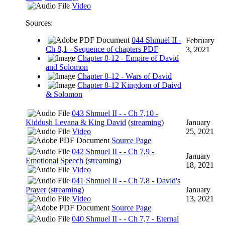
Video
Sources:
044 Shmuel II -
February
Ch 8,1 - Sequence of chapters PDF
3, 2021
Chapter 8-12 - Empire of David
and Solomon
Chapter 8-12 - Wars of David
Chapter 8-12 Kingdom of Daivd
& Solomon
043 Shmuel II - - Ch 7,10 -
Kiddush Levana & King David
(
streaming
)
January
Video
25, 2021
Source Page
042 Shmuel II - - Ch 7,9 -
January
Emotional Speech
(
streaming
)
18, 2021
Video
041 Shmuel II - - Ch 7,8 - David's
Prayer
(
streaming
)
January
Video
13, 2021
Source Page
040 Shmuel II - - Ch 7,7 - Eternal