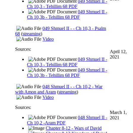
049 Shmuel II -
Ch 10,3 - Tehillim 68 PDF
049 Shmuel II -
Ch 10,3b - Tehillim 68 PDF
049 Shmuel II - - Ch 10,3 - Psalm
68
(
streaming
)
Video
Sources:
April 12,
2021
049 Shmuel II -
Ch 10,3 - Tehillim 68 PDF
049 Shmuel II -
Ch 10,3b - Tehillim 68 PDF
048 Shmuel II - - Ch 10,2 - War
with Amon and Aram
(
streaming
)
Video
Sources:
March 1,
048 Shmuel II -
2021
Ch 10,2 -Aram PDF
Chapter 8-12 - Wars of David