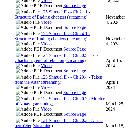
Video
18, 2024
Source Page
125 Shmuel II - - Ch 21.1 -
Structure of Ending chapters
(
streaming
)
November
Video
4, 2024
Source Page
125 Shmuel II - - Ch 24.1 -
Structure of Ending chapters
(
streaming
)
November
Video
4, 2024
Source Page
124 Shmuel II - - Ch 20,5 - Isha
Chachama, end of rebellion
(
streaming
)
April 15,
Video
2024
Source Page
123 Shmuel II - - Ch 20,4 - Taken
from the Altar
(
streaming
)
April 1,
Video
2024
Source Page
122 Shmuel II - - Ch 20,3 - Murder
of Amasa
(
streaming
)
March 25,
Video
2024
Source Page
121 Shmuel II - - Ch 20,2 - Amasa
ben Yeter
(
streaming
)
March 18,