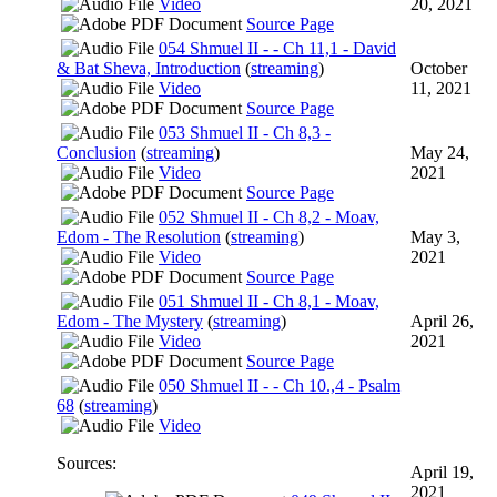
Video
20, 2021
Source Page
054 Shmuel II - - Ch 11,1 - David
& Bat Sheva, Introduction
(
streaming
)
October
Video
11, 2021
Source Page
053 Shmuel II - Ch 8,3 -
Conclusion
(
streaming
)
May 24,
Video
2021
Source Page
052 Shmuel II - Ch 8,2 - Moav,
Edom - The Resolution
(
streaming
)
May 3,
Video
2021
Source Page
051 Shmuel II - Ch 8,1 - Moav,
Edom - The Mystery
(
streaming
)
April 26,
Video
2021
Source Page
050 Shmuel II - - Ch 10.,4 - Psalm
68
(
streaming
)
Video
Sources:
April 19,
2021