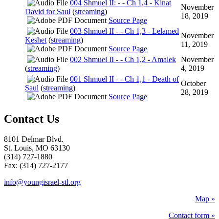
004 Shmuel II: - - Ch 1,4 - Kinat
November
David for Saul
(
streaming
)
18, 2019
Source Page
003 Shmuel II - - Ch 1,3 - Lelamed
November
Keshet
(
streaming
)
11, 2019
Source Page
002 Shmuel II - - Ch 1,2 - Amalek
November
(
streaming
)
4, 2019
001 Shmuel II - - Ch 1,1 - Death of
October
Saul
(
streaming
)
28, 2019
Source Page
Contact Us
8101 Delmar Blvd.
St. Louis, MO 63130
(314) 727-1880
Fax: (314) 727-2177
info@youngisrael-stl.org
Map »
Contact form »