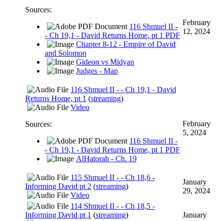
Sources:
February
116 Shmuel II -
12, 2024
- Ch 19,1 - David Returns Home, pt 1 PDF
Chapter 8-12 - Empire of David
and Solomon
Gideon vs Midyan
Judges - Map
116 Shmuel II - - Ch 19,1 - David
Returns Home, pt 1
(
streaming
)
Video
February
Sources:
5, 2024
116 Shmuel II -
- Ch 19,1 - David Returns Home, pt 1 PDF
AlHatorah - Ch. 19
115 Shmuel II - - Ch 18,6 -
January
Informing David pt 2
(
streaming
)
29, 2024
Video
114 Shmuel II - - Ch 18,5 -
Informing David pt 1
(
streaming
)
January