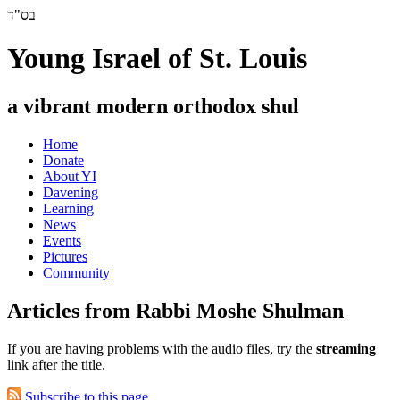
בס"ד
Young Israel of St. Louis
a vibrant modern orthodox shul
Home
Donate
About YI
Davening
Learning
News
Events
Pictures
Community
Articles from Rabbi Moshe Shulman
If you are having problems with the audio files, try the
streaming
link after the title.
Subscribe to this page