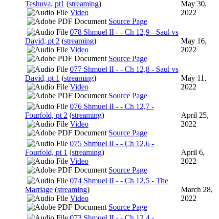
Teshuva, pt1
(
streaming
)
May 30,
Video
2022
Source Page
078 Shmuel II - - Ch 12,9 - Saul vs
David, pt 2
(
streaming
)
May 16,
Video
2022
Source Page
077 Shmuel II - - Ch 12,8 - Saul vs
David, pt 1
(
streaming
)
May 11,
Video
2022
Source Page
076 Shmuel II - - Ch 12,7 -
Fourfold, pt 2
(
streaming
)
April 25,
Video
2022
Source Page
075 Shmuel II - - Ch 12,6 -
Fourfold, pt 1
(
streaming
)
April 6,
Video
2022
Source Page
074 Shmuel II - - Ch 12,5 - The
Marriage
(
streaming
)
March 28,
Video
2022
Source Page
073 Shmuel II - - Ch 12,4 -