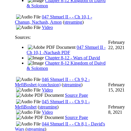
Chapter 8-12 Kingdom of Daivd
& Solomon
047 Shmuel II - - Ch 10,1 -
Chanun, Nachash, Amon
(
streaming
)
Video
Sources:
February
047 Shmuel II -
22, 2021
Ch 10,1 -Nachash PDF
Chapter 8-12 - Wars of David
Chapter 8-12 Kingdom of Daivd
& Solomon
046 Shmuel II - - Ch 9,2 -
MefiBoshet (conclusion)
(
streaming
)
February
Video
15, 2021
Source Page
045 Shmuel II - - Ch 9,1 -
MefiBoshet
(
streaming
)
February
Video
8, 2021
Source Page
044 Shmuel II - - Ch 8,1 - David's
Wars
(
streaming
)