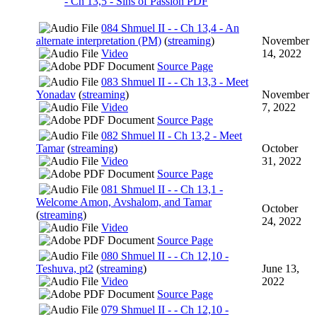
- Ch 13,5 - Sins of Passion PDF
084 Shmuel II - - Ch 13,4 - An
alternate interpretation (PM)
(
streaming
)
November
Video
14, 2022
Source Page
083 Shmuel II - - Ch 13,3 - Meet
Yonadav
(
streaming
)
November
Video
7, 2022
Source Page
082 Shmuel II - Ch 13,2 - Meet
Tamar
(
streaming
)
October
Video
31, 2022
Source Page
081 Shmuel II - - Ch 13,1 -
Welcome Amon, Avshalom, and Tamar
October
(
streaming
)
24, 2022
Video
Source Page
080 Shmuel II - - Ch 12,10 -
Teshuva, pt2
(
streaming
)
June 13,
Video
2022
Source Page
079 Shmuel II - - Ch 12,10 -