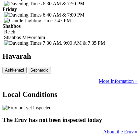
6:30 AM & 7:50 PM
Friday
6:40 AM & 7:00 PM
7:47 PM
Shabbos
Re'eh
Shabbos
Mevorchim
7:30 AM, 9:00 AM & 7:35 PM
Havarah
More Information »
Local Conditions
The Eruv has not been inspected today
About the Eruv »