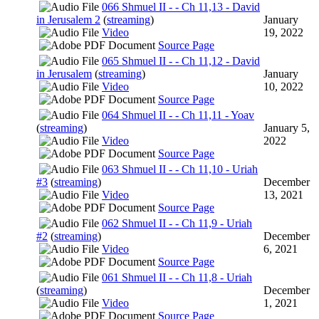
066 Shmuel II - - Ch 11,13 - David
in Jerusalem 2
(
streaming
)
January
Video
19, 2022
Source Page
065 Shmuel II - - Ch 11,12 - David
in Jerusalem
(
streaming
)
January
Video
10, 2022
Source Page
064 Shmuel II - - Ch 11,11 - Yoav
(
streaming
)
January 5,
Video
2022
Source Page
063 Shmuel II - - Ch 11,10 - Uriah
#3
(
streaming
)
December
Video
13, 2021
Source Page
062 Shmuel II - - Ch 11,9 - Uriah
#2
(
streaming
)
December
Video
6, 2021
Source Page
061 Shmuel II - - Ch 11,8 - Uriah
(
streaming
)
December
Video
1, 2021
Source Page