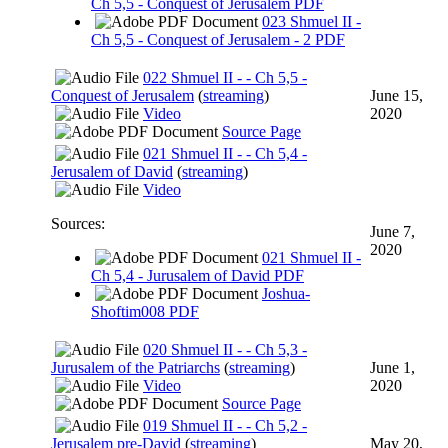
Ch 5,5 - Conquest of Jerusalem PDF
023 Shmuel II -
Ch 5,5 - Conquest of Jerusalem - 2 PDF
022 Shmuel II - - Ch 5,5 -
Conquest of Jerusalem
(
streaming
)
June 15,
Video
2020
Source Page
021 Shmuel II - - Ch 5,4 -
Jerusalem of David
(
streaming
)
Video
Sources:
June 7,
2020
021 Shmuel II -
Ch 5,4 - Jurusalem of David PDF
Joshua-
Shoftim008 PDF
020 Shmuel II - - Ch 5,3 -
Jurusalem of the Patriarchs
(
streaming
)
June 1,
Video
2020
Source Page
019 Shmuel II - - Ch 5,2 -
Jerusalem pre-David
(
streaming
)
May 20,