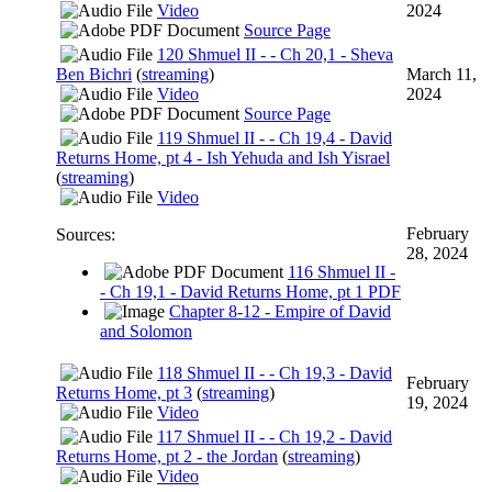
Video
2024
Source Page
120 Shmuel II - - Ch 20,1 - Sheva
Ben Bichri
(
streaming
)
March 11,
Video
2024
Source Page
119 Shmuel II - - Ch 19,4 - David
Returns Home, pt 4 - Ish Yehuda and Ish Yisrael
(
streaming
)
Video
February
Sources:
28, 2024
116 Shmuel II -
- Ch 19,1 - David Returns Home, pt 1 PDF
Chapter 8-12 - Empire of David
and Solomon
118 Shmuel II - - Ch 19,3 - David
February
Returns Home, pt 3
(
streaming
)
19, 2024
Video
117 Shmuel II - - Ch 19,2 - David
Returns Home, pt 2 - the Jordan
(
streaming
)
Video