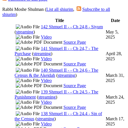
Rabbi Moshe Shulman (
List all shiurim
,
Subscribe to all
shiurim
)
Title
Date
142 Shmuel II - - Ch 24,8 - Siyum
(
streaming
)
May 5,
Video
2025
Source Page
141 Shmuel II - - Ch 24,7 - The
Purchase
(
streaming
)
April 28,
Video
2025
Source Page
140 Shmuel II - - Ch 24,6 - The
Census & the Akeidah
(
streaming
)
March 31,
Video
2025
Source Page
139 Shmuel II - - Ch 24.5 - The
Punishment
(
streaming
)
March 24,
Video
2025
Source Page
138 Shmuel II - - Ch 24.4 - Sin of
the Census
(
streaming
)
March 17,
Video
2025