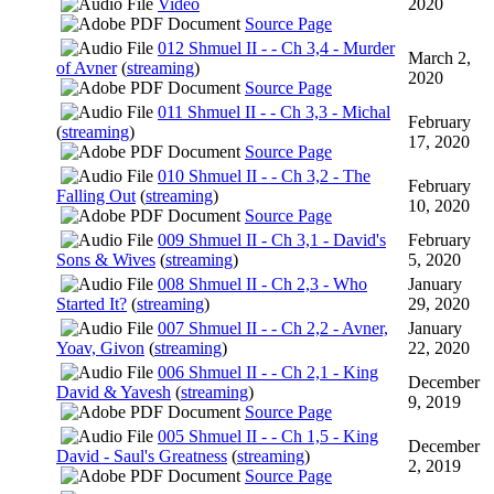
Video
2020
Source Page
012 Shmuel II - - Ch 3,4 - Murder
March 2,
of Avner
(
streaming
)
2020
Source Page
011 Shmuel II - - Ch 3,3 - Michal
February
(
streaming
)
17, 2020
Source Page
010 Shmuel II - - Ch 3,2 - The
February
Falling Out
(
streaming
)
10, 2020
Source Page
009 Shmuel II - Ch 3,1 - David's
February
Sons & Wives
(
streaming
)
5, 2020
008 Shmuel II - Ch 2,3 - Who
January
Started It?
(
streaming
)
29, 2020
007 Shmuel II - - Ch 2,2 - Avner,
January
Yoav, Givon
(
streaming
)
22, 2020
006 Shmuel II - - Ch 2,1 - King
December
David & Yavesh
(
streaming
)
9, 2019
Source Page
005 Shmuel II - - Ch 1,5 - King
December
David - Saul's Greatness
(
streaming
)
2, 2019
Source Page