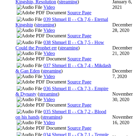
Kingship, Resolution
(
streaming
)
January 6,
Video
2021
Source Page
039 Shmuel II - - Ch 7,6 - Eternal
Kingship
(
streaming
)
December
Video
28, 2020
Source Page
038 Shmuel II - - Ch 7,5 - How
Could the Prophet err
(
streaming
)
December
Video
21, 2020
Source Page
037 Shmuel II - - Ch 7,4 - Mikdash
& Gan Eden
(
streaming
)
December
Video
7, 2020
Source Page
036 Shmuel II - - Ch 7,3 - Empire
& Dynasty
(
streaming
)
November
Video
30, 2020
Source Page
035 Shmuel II - - Ch 7,2 - Blood
on his hands
(
streaming
)
November
Video
16, 2020
Source Page
034 Shmuel II - - Ch 7,1 - Temple