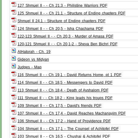
127 Shmuel II - - Ch 21.3 - Philistine Warriors PDF
125 Shmuel II - - Ch 21.1 - Structure of Ending chapters PDF
Shmuel II 24.1 - Structure of Ending chapters PDF
124 Shmuel II - - Ch 20,5 - Isha Chachama PDF
122-123 Shmuel II - - Ch 20,3 - Murder of Amasa PDF
120-121 Shmuel II - - Ch 20,1-2 - Sheva Ben Bichri PDF
AlHatorah - Ch. 19
Gideon vs Midyan
Judges - Map
116 Shmuel II - - Ch 19,1 - David Returns Home, pt 1 PDF
114 Shmuel II - - Ch 18,5 - Messengers to David PDF
113 Shmuel II - - Ch 18,4 - Death of Avshalom PDF
111 Shmuel II - - Ch 18,2 - King leads his troups PDF
109 Shmuel II - - Ch 17,5 - David's friends PDF
107 Shmuel II - - Ch 17,4 - David Reaches Machanayim PDF
106 Shmuel II - - Ch 17,2 - Hand of Providence PDF
104 Shmuel II - - Ch 17,1 - The Counsel of Achitofel PDF
103 Shmuel II - - Ch 16,5 - Chushai & Achitofel PDF