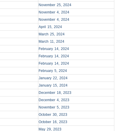
November 25, 2024
November 4, 2024
November 4, 2024
April 15, 2024
March 25, 2024
March 11, 2024
February 14, 2024
February 14, 2024
February 14, 2024
February 5, 2024
January 22, 2024
January 15, 2024
December 18, 2023
December 4, 2023
November 5, 2023
October 30, 2023
October 16, 2023
May 29, 2023