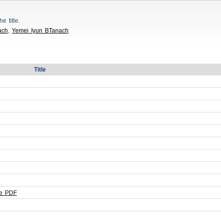
he title.
ach
,
Yemei Iyun BTanach
Title
le PDF