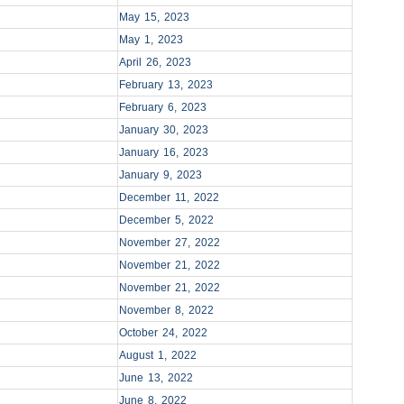
May 15, 2023
May 1, 2023
April 26, 2023
February 13, 2023
February 6, 2023
January 30, 2023
January 16, 2023
January 9, 2023
December 11, 2022
December 5, 2022
November 27, 2022
November 21, 2022
November 21, 2022
November 8, 2022
October 24, 2022
August 1, 2022
June 13, 2022
June 8, 2022