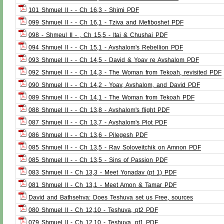
101 Shmuel II - - Ch 16,3 - Shimi PDF
099 Shmuel II - - Ch 16,1 - Tziva and Mefiboshet PDF
098 - Shmeul II - , Ch 15,5 - Itai & Chushai PDF
094 Shmuel II - - Ch 15,1 - Avshalom's Rebellion PDF
093 Shmuel II - - Ch 14,5 - David & Yoav re Avshalom PDF
092 Shmuel II - - Ch 14,3 - The Woman from Tekoah, revisited PDF
090 Shmuel II - - Ch 14,2 - Yoav, Avshalom, and David PDF
089 Shmuel II - - Ch 14,1 - The Woman from Tekoah PDF
088 Shmuel II - - Ch 13,8 - Avshalom's flight PDF
087 Shmuel II - - Ch 13,7 - Avshalom's Plot PDF
086 Shmuel II - - Ch 13,6 - Pilegesh PDF
085 Shmuel II - - Ch 13,5 - Rav Soloveitchik on Amnon PDF
085 Shmuel II - - Ch 13,5 - Sins of Passion PDF
083 Shmuel II - Ch 13,3 - Meet Yonadav (pt 1) PDF
081 Shmuel II - Ch 13,1 - Meet Amon & Tamar PDF
David and Bathsehva: Does Teshuva set us Free, sources
080 Shmuel II - Ch 12,10 - Teshuva, pt2 PDF
079 Shmuel II - Ch 12,10 - Teshuva, pt1 PDF