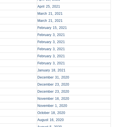
April 25, 2021
March 21, 2021
March 21, 2021
February 15, 2021
February 3, 2021
February 3, 2021
February 3, 2021
February 3, 2021
February 3, 2021
January 18, 2021
December 31, 2020
December 23, 2020
December 23, 2020
November 16, 2020
November 1, 2020
October 18, 2020
August 16, 2020