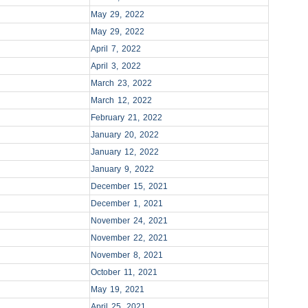
May 29, 2022
May 29, 2022
April 7, 2022
April 3, 2022
March 23, 2022
March 12, 2022
February 21, 2022
January 20, 2022
January 12, 2022
January 9, 2022
December 15, 2021
December 1, 2021
November 24, 2021
November 22, 2021
November 8, 2021
October 11, 2021
May 19, 2021
April 25, 2021