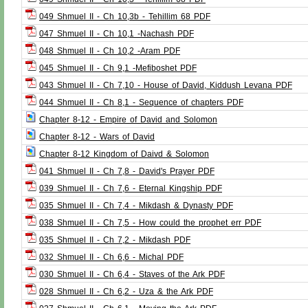
049 Shmuel II - Ch 10,3b - Tehillim 68 PDF
047 Shmuel II - Ch 10,1 -Nachash PDF
048 Shmuel II - Ch 10,2 -Aram PDF
045 Shmuel II - Ch 9,1 -Mefiboshet PDF
043 Shmuel II - Ch 7,10 - House of David, Kiddush Levana PDF
044 Shmuel II - Ch 8,1 - Sequence of chapters PDF
Chapter 8-12 - Empire of David and Solomon
Chapter 8-12 - Wars of David
Chapter 8-12 Kingdom of Daivd & Solomon
041 Shmuel II - Ch 7,8 - David's Prayer PDF
039 Shmuel II - Ch 7,6 - Eternal Kingship PDF
035 Shmuel II - Ch 7,4 - Mikdash & Dynasty PDF
038 Shmuel II - Ch 7,5 - How could the prophet err PDF
035 Shmuel II - Ch 7,2 - Mikdash PDF
032 Shmuel II - Ch 6,6 - Michal PDF
030 Shmuel II - Ch 6,4 - Staves of the Ark PDF
028 Shmuel II - Ch 6,2 - Uza & the Ark PDF