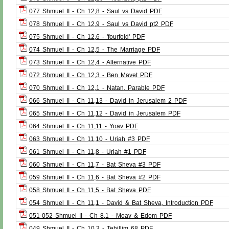
077 Shmuel II - Ch 12,8 - Saul vs David PDF
078 Shmuel II - Ch 12,9 - Saul vs David pt2 PDF
075 Shmuel II - Ch 12,6 - 'fourfold' PDF
074 Shmuel II - Ch 12,5 - The Marriage PDF
073 Shmuel II - Ch 12,4 - Alternative PDF
072 Shmuel II - Ch 12,3 - Ben Mavet PDF
070 Shmuel II - Ch 12,1 - Natan, Parable PDF
066 Shmuel II - Ch 11,13 - David in Jerusalem 2 PDF
065 Shmuel II - Ch 11,12 - David in Jerusalem PDF
064 Shmuel II - Ch 11,11 - Yoav PDF
063 Shmuel II - Ch 11,10 - Uriah #3 PDF
061 Shmuel II - Ch 11,8 - Uriah #1 PDF
060 Shmuel II - Ch 11,7 - Bat Sheva #3 PDF
059 Shmuel II - Ch 11,6 - Bat Sheva #2 PDF
058 Shmuel II - Ch 11,5 - Bat Sheva PDF
054 Shmuel II - Ch 11,1 - David & Bat Sheva, Introduction PDF
051-052 Shmuel II - Ch 8,1 - Moav & Edom PDF
049 Shmuel II - Ch 10,3 - Tehillim 68 PDF