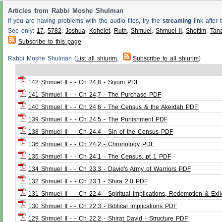
Articles from Rabbi Moshe Shulman
If you are having problems with the audio files, try the
streaming
link after t
See only:
17
,
5782
,
Joshua
,
Kohelet
,
Ruth
,
Shmuel
,
Shmuel II
,
Shoftim
,
Tan
Subscribe to this page
Rabbi Moshe Shulman (
List all shiurim
,
Subscribe to all shiurim
)
142 Shmuel II - - Ch 24,8 - Siyum PDF
141 Shmuel II - - Ch 24,7 - The Purchase PDF
140 Shmuel II - - Ch 24,6 - The Census & the Akeidah PDF
139 Shmuel II - - Ch 24.5 - The Punishment PDF
138 Shmuel II - - Ch 24.4 - Sin of the Census PDF
136 Shmuel II - - Ch 24.2 - Chronology PDF
135 Shmuel II - - Ch 24.1 - The Census, pt 1 PDF
134 Shmuel II - - Ch 23.3 - David's Army of Warriors PDF
132 Shmuel II - - Ch 23.1 - Shira 2.0 PDF
131 Shmuel II - - Ch 22.4 - Spiritual Implications, Redemption & Exi
130 Shmuel II - - Ch 22.3 - Biblical implications PDF
129 Shmuel II - - Ch 22.2 - Shirat David - Structure PDF