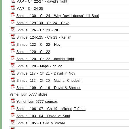
MAP - Ch 22-27 - david's flight
MAP - Ch 24-25
Shmuel 130 - Ch 24 - Why David doesn't kill Saul
Shmuel 129,130 - Ch 24 - Cave
Shmuel 126 - Ch 23 - Zif
Shmuel 124-125 - Ch 23 - Keilah
Shmuel 122 - Ch 22 - Nov
Shmuel 120 - Ch 22
Shmuel 120 - Ch 22 - david's flight
Shmuel 120 - Maps - ch 22
Shmuel 117 - Ch 21 - David in Nov
Shmuel 112 - Ch 20 - Machar Chodesh
Shmuel 109 - Ch 19 - David & Shmuel
Yemei Iyun 5777 slides
Yemei Iyun 5777 sources
Shmuel 106-107 - Ch 19 - Michal, Tefarim
Shmuel 103-104 - David vs Saul
Shmuel 105 - David & Michal