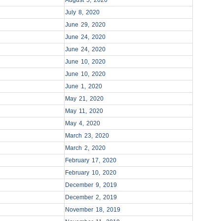
August 5, 2020
July 8, 2020
June 29, 2020
June 24, 2020
June 24, 2020
June 10, 2020
June 10, 2020
June 1, 2020
May 21, 2020
May 11, 2020
May 4, 2020
March 23, 2020
March 2, 2020
February 17, 2020
February 10, 2020
December 9, 2019
December 2, 2019
November 18, 2019