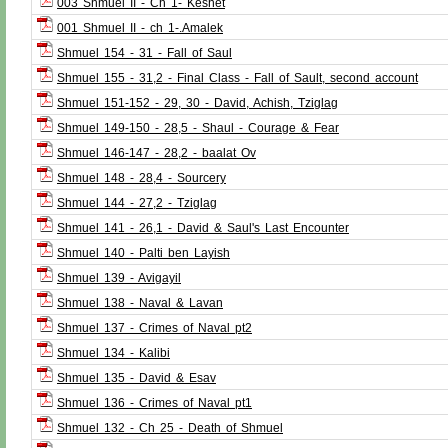
003 Shmuel II - Ch 1- Keshet
001 Shmuel II - ch 1-.Amalek
Shmuel 154 - 31 - Fall of Saul
Shmuel 155 - 31,2 - Final Class - Fall of Sault, second account
Shmuel 151-152 - 29, 30 - David, Achish, Tziglag
Shmuel 149-150 - 28,5 - Shaul - Courage & Fear
Shmuel 146-147 - 28,2 - baalat Ov
Shmuel 148 - 28,4 - Sourcery
Shmuel 144 - 27,2 - Tziglag
Shmuel 141 - 26,1 - David & Saul's Last Encounter
Shmuel 140 - Palti ben Layish
Shmuel 139 - Avigayil
Shmuel 138 - Naval & Lavan
Shmuel 137 - Crimes of Naval pt2
Shmuel 134 - Kalibi
Shmuel 135 - David & Esav
Shmuel 136 - Crimes of Naval pt1
Shmuel 132 - Ch 25 - Death of Shmuel