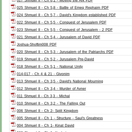
027 Shmuel II - Ch 6,1 - Moving the Ark PDF
025 Shmuel II - Ch 5,8 - Battle of Emeq Rephaim PDF
024 Shmuel II - Ch 5,7 - David's Kingdom established PDF
022 Shmuel II - Ch 5,5 - Conquest of Jerusalem PDF
023 Shmuel II - Ch 5,5 - Conquest of Jerusalem - 2 PDF
021 Shmuel II - Ch 5,4 - Jurusalem of David PDF
Joshua-Shoftim008 PDF
020 Shmuel II - Ch 5,3 - Jurusalem of the Patriarchs PDF
019 Shmuel II - Ch 5,2 - Jurusalem Pre-David
018 Shmuel II - Ch 5,1 - National Unity
014-017 - Ch 4 & 21 - Givonim
013 Shmuel II - Ch 3,5 - David's National Mourning
012 Shmuel II - Ch 3,4 - Murder of Avner
011 Shmuel II - Ch 3,3 - Michal
010 Shmuel II - Ch 3,2 - The Falling Out
006 Shmuel II - Ch 2- Split Kingdom
005 Shmuel II - Ch 1 - Structure - Saul's Greatness
004 Shmuel II - Ch 1- Kinat David