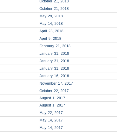
October 21, 2018
October 21, 2018
May 29, 2018
May 14, 2018
April 23, 2018
April 9, 2018
February 21, 2018
January 31, 2018
January 31, 2018
January 31, 2018
January 16, 2018
November 17, 2017
October 22, 2017
August 1, 2017
August 1, 2017
May 22, 2017
May 14, 2017
May 14, 2017