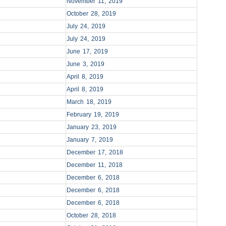
November 11, 2019
October 28, 2019
July 24, 2019
July 24, 2019
June 17, 2019
June 3, 2019
April 8, 2019
April 8, 2019
March 18, 2019
February 19, 2019
January 23, 2019
January 7, 2019
December 17, 2018
December 11, 2018
December 6, 2018
December 6, 2018
December 6, 2018
October 28, 2018