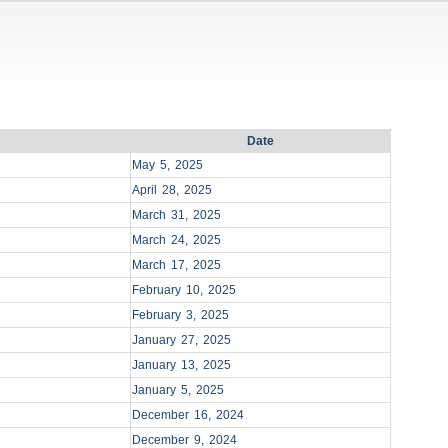
Date
May 5, 2025
April 28, 2025
March 31, 2025
March 24, 2025
March 17, 2025
February 10, 2025
February 3, 2025
January 27, 2025
January 13, 2025
January 5, 2025
December 16, 2024
December 9, 2024