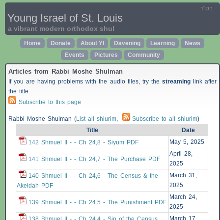
בס"ד
Young Israel of St. Louis
a vibrant modern orthodox shul
Home
Donate
About YI
Davening
Learning
News
Events
Pictures
Community
Articles from Rabbi Moshe Shulman
If you are having problems with the audio files, try the
streaming
link after
the title.
Subscribe to this page
Rabbi Moshe Shulman (
List all shiurim
,
Subscribe to all shiurim
)
Title
Date
May 5, 2025
142 Shmuel II - - Ch 24,8 - Siyum PDF
April 28,
141 Shmuel II - - Ch 24,7 - The Purchase PDF
2025
March 31,
140 Shmuel II - - Ch 24,6 - The Census & the
2025
Akeidah PDF
March 24,
139 Shmuel II - - Ch 24.5 - The Punishment PDF
2025
March 17,
138 Shmuel II - - Ch 24.4 - Sin of the Census