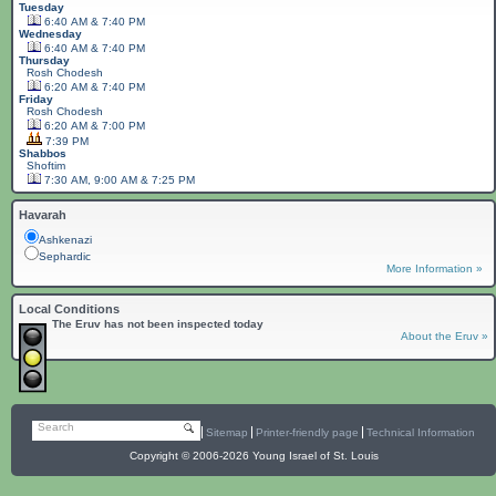
Tuesday
6:40 AM & 7:40 PM
Wednesday
6:40 AM & 7:40 PM
Thursday
Rosh Chodesh
6:20 AM & 7:40 PM
Friday
Rosh Chodesh
6:20 AM & 7:00 PM
7:39 PM
Shabbos
Shoftim
7:30 AM, 9:00 AM & 7:25 PM
Havarah
Ashkenazi
Sephardic
More Information »
Local Conditions
The Eruv has not been inspected today
About the Eruv »
Search
Sitemap
Printer-friendly page
Technical Information
Copyright © 2006-2026 Young Israel of St. Louis