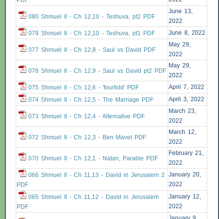
PDF
June 13,
080 Shmuel II - Ch 12,10 - Teshuva, pt2 PDF
2022
June 8, 2022
079 Shmuel II - Ch 12,10 - Teshuva, pt1 PDF
May 29,
077 Shmuel II - Ch 12,8 - Saul vs David PDF
2022
May 29,
078 Shmuel II - Ch 12,9 - Saul vs David pt2 PDF
2022
April 7, 2022
075 Shmuel II - Ch 12,6 - 'fourfold' PDF
April 3, 2022
074 Shmuel II - Ch 12,5 - The Marriage PDF
March 23,
073 Shmuel II - Ch 12,4 - Alternative PDF
2022
March 12,
072 Shmuel II - Ch 12,3 - Ben Mavet PDF
2022
February 21,
070 Shmuel II - Ch 12,1 - Natan, Parable PDF
2022
January 20,
066 Shmuel II - Ch 11,13 - David in Jerusalem 2
2022
PDF
January 12,
065 Shmuel II - Ch 11,12 - David in Jerusalem
2022
PDF
January 9,