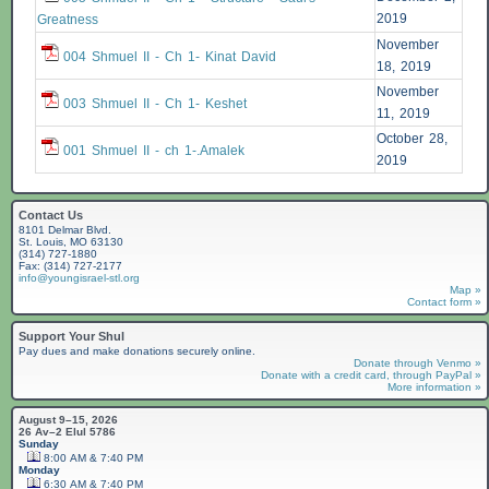
2019
Greatness
November
004 Shmuel II - Ch 1- Kinat David
18, 2019
November
003 Shmuel II - Ch 1- Keshet
11, 2019
October 28,
001 Shmuel II - ch 1-.Amalek
2019
Contact Us
8101 Delmar Blvd.
St. Louis, MO 63130
(314) 727-1880
Fax: (314) 727-2177
info@youngisrael-stl.org
Map »
Contact form »
Support Your Shul
Pay dues and make donations securely online.
Donate through Venmo »
Donate with a credit card, through PayPal »
More information »
August 9–15, 2026
26 Av–2 Elul 5786
Sunday
8:00 AM & 7:40 PM
Monday
6:30 AM & 7:40 PM