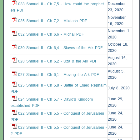
December
038 Shmuel II - Ch 7,5 - How could the prophet
23, 2020
err PDF
November
035 Shmuel II - Ch 7,2 - Mikdash PDF
16, 2020
November 1,
032 Shmuel II - Ch 6,6 - Michal PDF
2020
October 18,
030 Shmuel II - Ch 6,4 - Staves of the Ark PDF
2020
August 16,
028 Shmuel II - Ch 6,2 - Uza & the Ark PDF
2020
August 5,
027 Shmuel II - Ch 6,1 - Moving the Ark PDF
2020
025 Shmuel II - Ch 5,8 - Battle of Emeq Rephaim
July 8, 2020
PDF
June 29,
024 Shmuel II - Ch 5,7 - David's Kingdom
2020
established PDF
June 24,
022 Shmuel II - Ch 5,5 - Conquest of Jerusalem
2020
PDF
June 24,
023 Shmuel II - Ch 5,5 - Conquest of Jerusalem -
2020
2 PDF