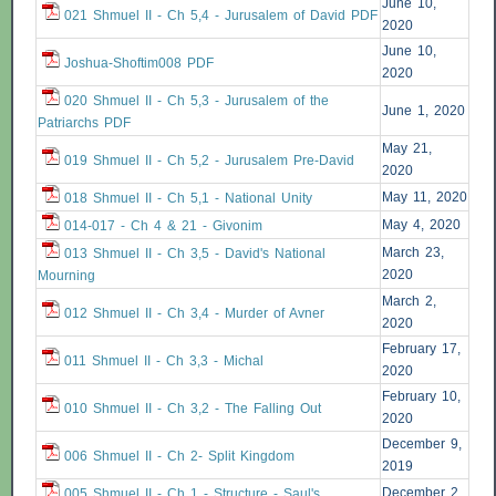
June 10,
021 Shmuel II - Ch 5,4 - Jurusalem of David PDF
2020
June 10,
Joshua-Shoftim008 PDF
2020
020 Shmuel II - Ch 5,3 - Jurusalem of the
June 1, 2020
Patriarchs PDF
May 21,
019 Shmuel II - Ch 5,2 - Jurusalem Pre-David
2020
May 11, 2020
018 Shmuel II - Ch 5,1 - National Unity
May 4, 2020
014-017 - Ch 4 & 21 - Givonim
March 23,
013 Shmuel II - Ch 3,5 - David's National
2020
Mourning
March 2,
012 Shmuel II - Ch 3,4 - Murder of Avner
2020
February 17,
011 Shmuel II - Ch 3,3 - Michal
2020
February 10,
010 Shmuel II - Ch 3,2 - The Falling Out
2020
December 9,
006 Shmuel II - Ch 2- Split Kingdom
2019
December 2,
005 Shmuel II - Ch 1 - Structure - Saul's