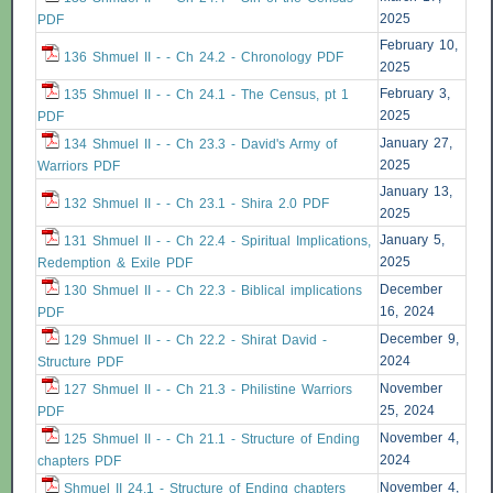
2025
PDF
February 10,
136 Shmuel II - - Ch 24.2 - Chronology PDF
2025
February 3,
135 Shmuel II - - Ch 24.1 - The Census, pt 1
2025
PDF
January 27,
134 Shmuel II - - Ch 23.3 - David's Army of
2025
Warriors PDF
January 13,
132 Shmuel II - - Ch 23.1 - Shira 2.0 PDF
2025
January 5,
131 Shmuel II - - Ch 22.4 - Spiritual Implications,
2025
Redemption & Exile PDF
December
130 Shmuel II - - Ch 22.3 - Biblical implications
16, 2024
PDF
December 9,
129 Shmuel II - - Ch 22.2 - Shirat David -
2024
Structure PDF
November
127 Shmuel II - - Ch 21.3 - Philistine Warriors
25, 2024
PDF
November 4,
125 Shmuel II - - Ch 21.1 - Structure of Ending
2024
chapters PDF
November 4,
Shmuel II 24.1 - Structure of Ending chapters