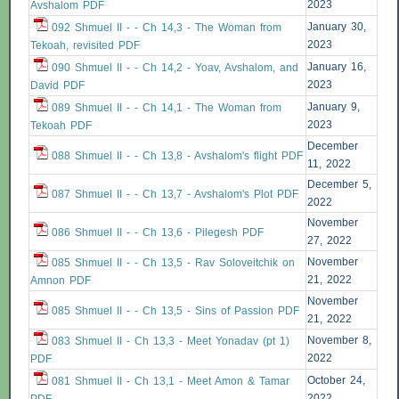
2023
Avshalom PDF
January 30,
092 Shmuel II - - Ch 14,3 - The Woman from
2023
Tekoah, revisited PDF
January 16,
090 Shmuel II - - Ch 14,2 - Yoav, Avshalom, and
2023
David PDF
January 9,
089 Shmuel II - - Ch 14,1 - The Woman from
2023
Tekoah PDF
December
088 Shmuel II - - Ch 13,8 - Avshalom's flight PDF
11, 2022
December 5,
087 Shmuel II - - Ch 13,7 - Avshalom's Plot PDF
2022
November
086 Shmuel II - - Ch 13,6 - Pilegesh PDF
27, 2022
November
085 Shmuel II - - Ch 13,5 - Rav Soloveitchik on
21, 2022
Amnon PDF
November
085 Shmuel II - - Ch 13,5 - Sins of Passion PDF
21, 2022
November 8,
083 Shmuel II - Ch 13,3 - Meet Yonadav (pt 1)
2022
PDF
October 24,
081 Shmuel II - Ch 13,1 - Meet Amon & Tamar
2022