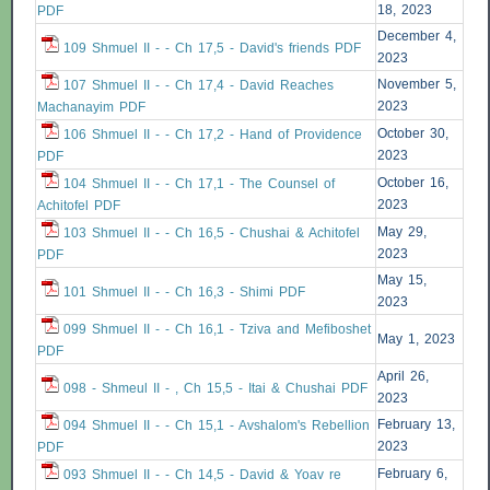
18, 2023
PDF
December 4,
109 Shmuel II - - Ch 17,5 - David's friends PDF
2023
November 5,
107 Shmuel II - - Ch 17,4 - David Reaches
2023
Machanayim PDF
October 30,
106 Shmuel II - - Ch 17,2 - Hand of Providence
2023
PDF
October 16,
104 Shmuel II - - Ch 17,1 - The Counsel of
2023
Achitofel PDF
May 29,
103 Shmuel II - - Ch 16,5 - Chushai & Achitofel
2023
PDF
May 15,
101 Shmuel II - - Ch 16,3 - Shimi PDF
2023
099 Shmuel II - - Ch 16,1 - Tziva and Mefiboshet
May 1, 2023
PDF
April 26,
098 - Shmeul II - , Ch 15,5 - Itai & Chushai PDF
2023
February 13,
094 Shmuel II - - Ch 15,1 - Avshalom's Rebellion
2023
PDF
February 6,
093 Shmuel II - - Ch 14,5 - David & Yoav re