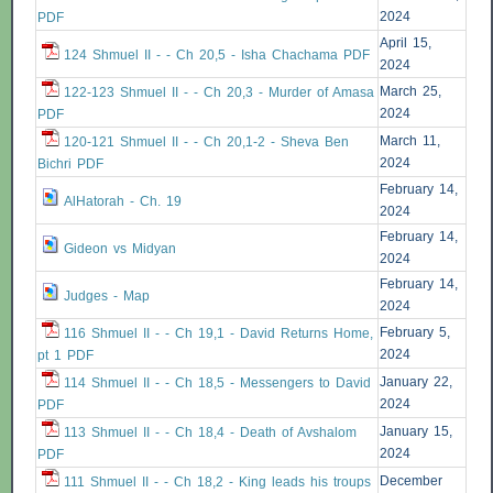
2024
PDF
April 15,
124 Shmuel II - - Ch 20,5 - Isha Chachama PDF
2024
March 25,
122-123 Shmuel II - - Ch 20,3 - Murder of Amasa
2024
PDF
March 11,
120-121 Shmuel II - - Ch 20,1-2 - Sheva Ben
2024
Bichri PDF
February 14,
AlHatorah - Ch. 19
2024
February 14,
Gideon vs Midyan
2024
February 14,
Judges - Map
2024
February 5,
116 Shmuel II - - Ch 19,1 - David Returns Home,
2024
pt 1 PDF
January 22,
114 Shmuel II - - Ch 18,5 - Messengers to David
2024
PDF
January 15,
113 Shmuel II - - Ch 18,4 - Death of Avshalom
2024
PDF
December
111 Shmuel II - - Ch 18,2 - King leads his troups