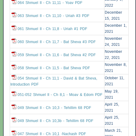
064 Shmuel II - Ch 11,11 - Yoav PDF
2022
December
063 Shmuel II - Ch 11,10 - Uriah #3 PDF
15, 2021
December 1,
061 Shmuel II - Ch 11,8 - Uriah #1 PDF
2021
November
060 Shmuel II - Ch 11,7 - Bat Sheva #3 PDF
24, 2021
November
059 Shmuel II - Ch 11,6 - Bat Sheva #2 PDF
22, 2021
November 8,
058 Shmuel II - Ch 11,5 - Bat Sheva PDF
2021
October 11,
054 Shmuel II - Ch 11,1 - David & Bat Sheva,
2021
Introduction PDF
May 19,
051-052 Shmuel II - Ch 8,1 - Moav & Edom PDF
2021
April 25,
049 Shmuel II - Ch 10,3 - Tehillim 68 PDF
2021
April 25,
049 Shmuel II - Ch 10,3b - Tehillim 68 PDF
2021
March 21,
047 Shmuel II - Ch 10,1 -Nachash PDF