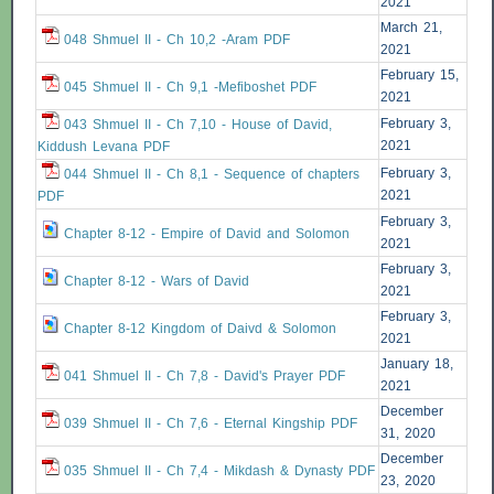
2021
March 21,
048 Shmuel II - Ch 10,2 -Aram PDF
2021
February 15,
045 Shmuel II - Ch 9,1 -Mefiboshet PDF
2021
February 3,
043 Shmuel II - Ch 7,10 - House of David,
2021
Kiddush Levana PDF
February 3,
044 Shmuel II - Ch 8,1 - Sequence of chapters
2021
PDF
February 3,
Chapter 8-12 - Empire of David and Solomon
2021
February 3,
Chapter 8-12 - Wars of David
2021
February 3,
Chapter 8-12 Kingdom of Daivd & Solomon
2021
January 18,
041 Shmuel II - Ch 7,8 - David's Prayer PDF
2021
December
039 Shmuel II - Ch 7,6 - Eternal Kingship PDF
31, 2020
December
035 Shmuel II - Ch 7,4 - Mikdash & Dynasty PDF
23, 2020