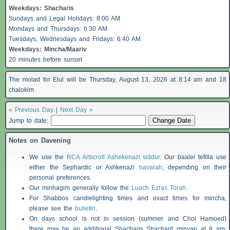
Weekdays:
Shacharis
Sundays and Legal Holidays: 8:00 AM
Mondays and Thursdays: 6:30 AM
Tuesdays, Wednesdays and Fridays: 6:40 AM
Weekdays: Mincha/Maariv
20 minutes before sunset
The molad for Elul will be Thursday, August 13, 2026 at 8:14 am and 18
chalokim
« Previous Day
|
Next Day »
Jump to date:
Notes on Davening
We use the
RCA Artscroll Ashekenazi siddur
. Our baalei tefilla use
either the Sephardic or Ashkenazi
havarah
, depending on their
personal preferences.
Our minhagim generally follow the
Luach Ezras Torah
.
For
Shabbos
candlelighting times and exact times for mincha,
please see the
bulletin
.
On days school is not in session (summer and Chol Hamoed)
there may be an additional
Shacharis
Shacharit minyan at 8 am;