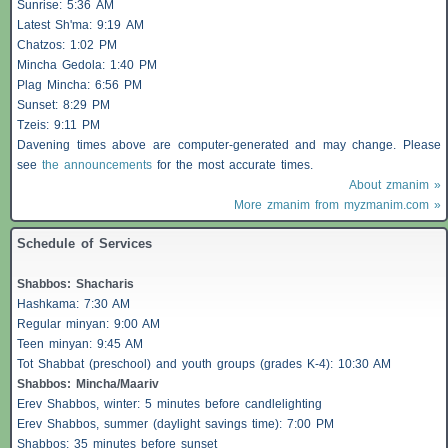
Sunrise: 5:36 AM
Latest Sh'ma: 9:19 AM
Chatzos
: 1:02 PM
Mincha Gedola: 1:40 PM
Plag Mincha: 6:56 PM
Sunset: 8:29 PM
Tzeis
: 9:11 PM
Davening times above are computer-generated and may change. Please
see
the announcements
for the most accurate times.
About zmanim »
More zmanim from myzmanim.com »
Schedule of Services
Shabbos
:
Shacharis
Hashkama: 7:30 AM
Regular minyan: 9:00 AM
Teen minyan: 9:45 AM
Tot Shabbat (preschool) and youth groups (grades K-4): 10:30 AM
Shabbos
: Mincha/Maariv
Erev
Shabbos
, winter: 5 minutes before candlelighting
Erev
Shabbos
, summer (daylight savings time): 7:00 PM
Shabbos
: 35 minutes before sunset