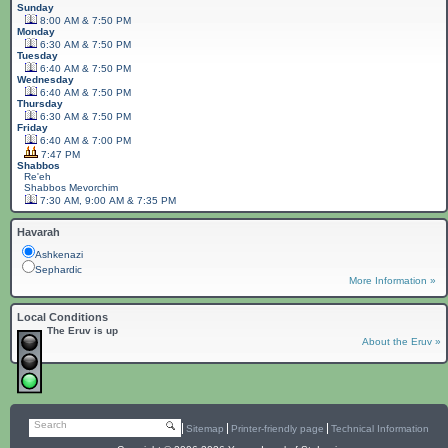
Sunday
8:00 AM & 7:50 PM
Monday
6:30 AM & 7:50 PM
Tuesday
6:40 AM & 7:50 PM
Wednesday
6:40 AM & 7:50 PM
Thursday
6:30 AM & 7:50 PM
Friday
6:40 AM & 7:00 PM
7:47 PM
Shabbos
Re'eh
Shabbos
Mevorchim
7:30 AM, 9:00 AM & 7:35 PM
Havarah
Ashkenazi
Sephardic
More Information »
Local Conditions
The Eruv is up
About the Eruv »
Search
Sitemap
Printer-friendly page
Technical Information