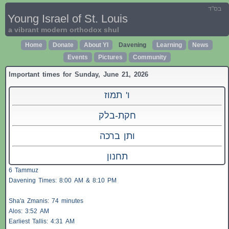
בס"ד
Young Israel of St. Louis
a vibrant modern orthodox shul
Home
Donate
About YI
Davening
Learning
News
Events
Pictures
Community
Important times for Sunday, June 21, 2026
ו' תמוז
חקת-בלק
ותן ברכה
תחנון
6 Tammuz
Davening Times: 8:00 AM & 8:10 PM
Sha'a
Zmanis
: 74 minutes
Alos
: 3:52 AM
Earliest
Tallis
: 4:31 AM