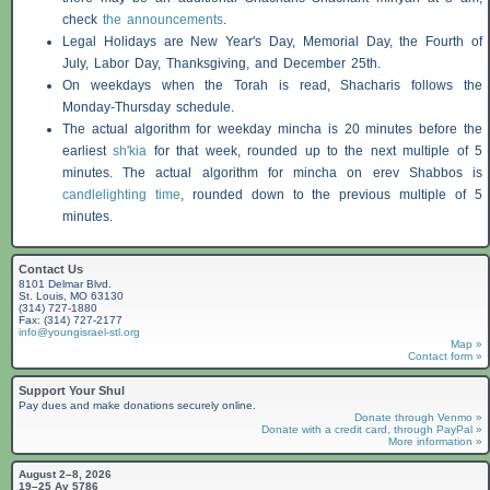
check
the announcements
.
Legal Holidays are New Year's Day, Memorial Day, the Fourth of
July, Labor Day, Thanksgiving, and December 25th.
On weekdays when the Torah is read,
Shacharis
follows the
Monday-Thursday schedule.
The actual algorithm for weekday mincha is 20 minutes before the
earliest
sh'kia
for that week, rounded up to the next multiple of 5
minutes. The actual algorithm for mincha on erev
Shabbos
is
candlelighting time
, rounded down to the previous multiple of 5
minutes.
Contact Us
8101 Delmar Blvd.
St. Louis, MO 63130
(314) 727-1880
Fax: (314) 727-2177
info@youngisrael-stl.org
Map »
Contact form »
Support Your Shul
Pay dues and make donations securely online.
Donate through Venmo »
Donate with a credit card, through PayPal »
More information »
August 2–8, 2026
19–25 Av 5786