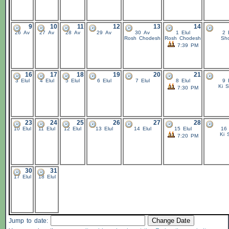
9
10
11
12
13
14
26 Av
27 Av
28 Av
29 Av
30 Av
1 Elul
2 
Rosh Chodesh
Rosh Chodesh
Sho
7:39 PM
16
17
18
19
20
21
3 Elul
4 Elul
5 Elul
6 Elul
7 Elul
8 Elul
9 
Ki S
7:30 PM
23
24
25
26
27
28
10 Elul
11 Elul
12 Elul
13 Elul
14 Elul
15 Elul
16 
Ki 
7:20 PM
30
31
17 Elul
18 Elul
Jump to date: