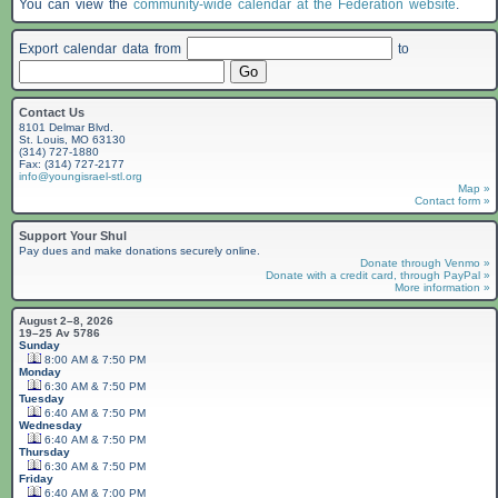
You can view the
community-wide calendar at the Federation website
.
Export calendar data from
to
Contact Us
8101 Delmar Blvd.
St. Louis, MO 63130
(314) 727-1880
Fax: (314) 727-2177
info@youngisrael-stl.org
Map »
Contact form »
Support Your Shul
Pay dues and make donations securely online.
Donate through Venmo »
Donate with a credit card, through PayPal »
More information »
August 2–8, 2026
19–25 Av 5786
Sunday
8:00 AM & 7:50 PM
Monday
6:30 AM & 7:50 PM
Tuesday
6:40 AM & 7:50 PM
Wednesday
6:40 AM & 7:50 PM
Thursday
6:30 AM & 7:50 PM
Friday
6:40 AM & 7:00 PM