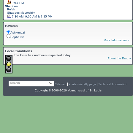
7:47 PM
Shabbos
Re'eh
Shabbos
Mevorchim
7:30 AM, 9:00 AM & 7:35 PM
Havarah
Ashkenazi
Sephardic
More Information »
Local Conditions
The Eruv has not been inspected today
About the Eruv »
Search
Sitemap
Printer-friendly page
Technical Information
Copyright © 2006-2026 Young Israel of St. Louis