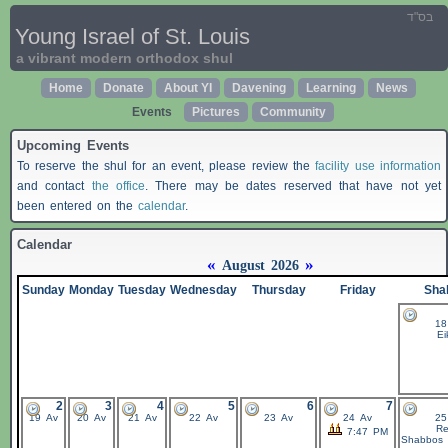
בס"ד
Young Israel of St. Louis
a vibrant modern orthodox shul
Home
Donate
About YI
Davening
Learning
News
Events
Pictures
Community
Upcoming Events
To reserve the shul for an event, please review the
facility use information
and contact
the office
. There may be dates reserved that have not yet
been entered on the
calendar
.
Calendar
«
»
August 2026
Sunday
Monday
Tuesday
Wednesday
Thursday
Friday
Sha
18
Ei
2
3
4
5
6
7
19 Av
20 Av
21 Av
22 Av
23 Av
24 Av
25
Re
7:47 PM
Shabbos