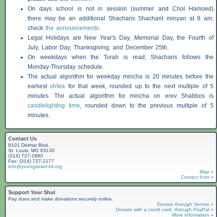
On days school is not in session (summer and Chol Hamoed)
there may be an additional
Shacharis
Shacharit minyan at 8 am;
check
the announcements
.
Legal Holidays are New Year's Day, Memorial Day, the Fourth of
July, Labor Day, Thanksgiving, and December 25th.
On weekdays when the Torah is read,
Shacharis
follows the
Monday-Thursday schedule.
The actual algorithm for weekday mincha is 20 minutes before the
earliest
sh'kia
for that week, rounded up to the next multiple of 5
minutes. The actual algorithm for mincha on erev
Shabbos
is
candlelighting time
, rounded down to the previous multiple of 5
minutes.
Contact Us
8101 Delmar Blvd.
St. Louis, MO 63130
(314) 727-1880
Fax: (314) 727-2177
info@youngisrael-stl.org
Map »
Contact form »
Support Your Shul
Pay dues and make donations securely online.
Donate through Venmo »
Donate with a credit card, through PayPal »
More information »