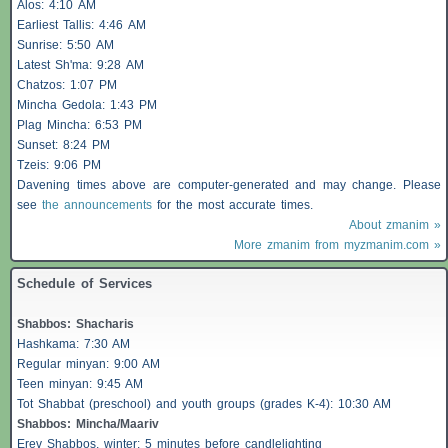
Alos
: 4:10 AM
Earliest
Tallis
: 4:46 AM
Sunrise: 5:50 AM
Latest Sh'ma: 9:28 AM
Chatzos
: 1:07 PM
Mincha Gedola: 1:43 PM
Plag Mincha: 6:53 PM
Sunset: 8:24 PM
Tzeis
: 9:06 PM
Davening times above are computer-generated and may change. Please
see
the announcements
for the most accurate times.
About zmanim »
More zmanim from myzmanim.com »
Schedule of Services
Shabbos
:
Shacharis
Hashkama: 7:30 AM
Regular minyan: 9:00 AM
Teen minyan: 9:45 AM
Tot Shabbat (preschool) and youth groups (grades K-4): 10:30 AM
Shabbos
: Mincha/Maariv
Erev
Shabbos
, winter: 5 minutes before candlelighting