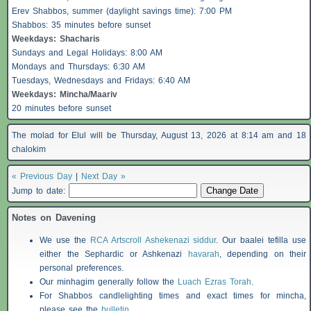
Erev
Shabbos
, summer (daylight savings time): 7:00 PM
Shabbos
: 35 minutes before sunset
Weekdays:
Shacharis
Sundays and Legal Holidays: 8:00 AM
Mondays and Thursdays: 6:30 AM
Tuesdays, Wednesdays and Fridays: 6:40 AM
Weekdays: Mincha/Maariv
20 minutes before sunset
The molad for Elul will be Thursday, August 13, 2026 at 8:14 am and 18
chalokim
« Previous Day
|
Next Day »
Jump to date:
Notes on Davening
We use the
RCA Artscroll Ashekenazi siddur
. Our baalei tefilla use
either the Sephardic or Ashkenazi
havarah
, depending on their
personal preferences.
Our minhagim generally follow the
Luach Ezras Torah
.
For
Shabbos
candlelighting times and exact times for mincha,
please see the
bulletin
.