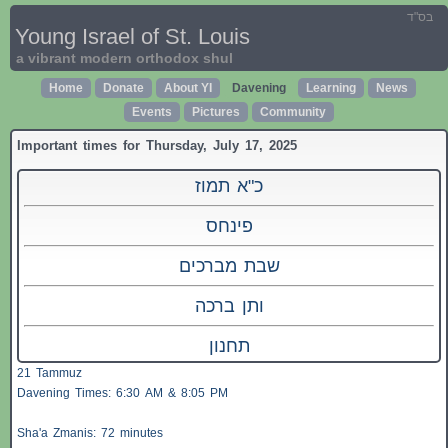
בס"ד
Young Israel of St. Louis
a vibrant modern orthodox shul
Home
Donate
About YI
Davening
Learning
News
Events
Pictures
Community
Important times for Thursday, July 17, 2025
כ"א תמוז
פינחס
שבת מברכים
ותן ברכה
תחנון
21 Tammuz
Davening Times: 6:30 AM & 8:05 PM
Sha'a
Zmanis
: 72 minutes