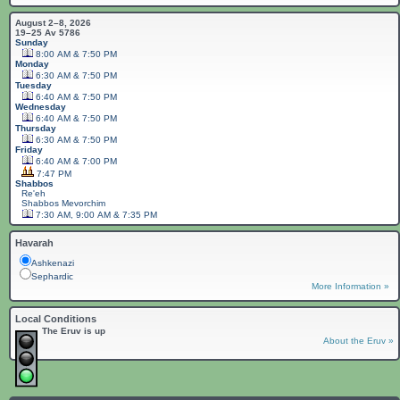
August 2–8, 2026
19–25 Av 5786
Sunday
8:00 AM & 7:50 PM
Monday
6:30 AM & 7:50 PM
Tuesday
6:40 AM & 7:50 PM
Wednesday
6:40 AM & 7:50 PM
Thursday
6:30 AM & 7:50 PM
Friday
6:40 AM & 7:00 PM
7:47 PM
Shabbos
Re'eh
Shabbos
Mevorchim
7:30 AM, 9:00 AM & 7:35 PM
Havarah
Ashkenazi
Sephardic
More Information »
Local Conditions
The Eruv is up
About the Eruv »